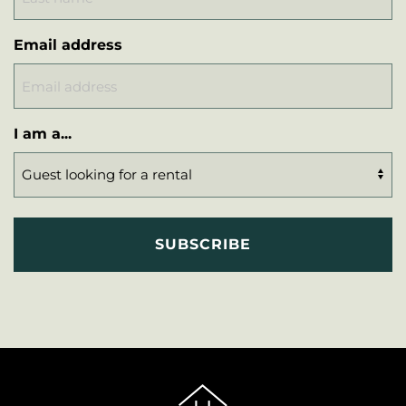
Email address
I am a...