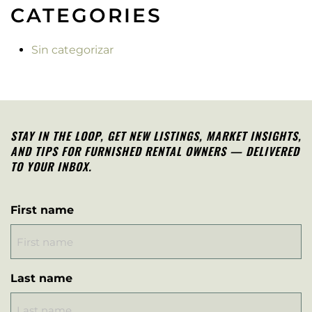
CATEGORIES
Sin categorizar
STAY IN THE LOOP, G
ET NEW LISTINGS, MARKET INSIGHTS,
AND TIPS FOR FURNISHED RENTAL OWNERS — DELIVERED
TO YOUR INBOX.
First name
Last name