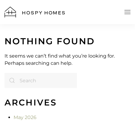
Skip to main content
NOTHING FOUND
It seems we can’t find what you’re looking for.
Perhaps searching can help.
ARCHIVES
May 2026