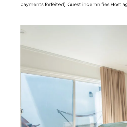
payments forfeited). Guest indemnifies Host agai