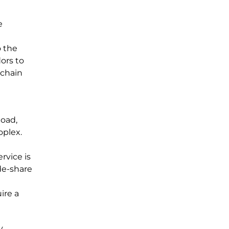
e
o the
ors to
 chain
Road,
oplex.
rvice is
ide-share
ire a
y