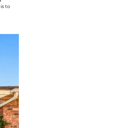
is to