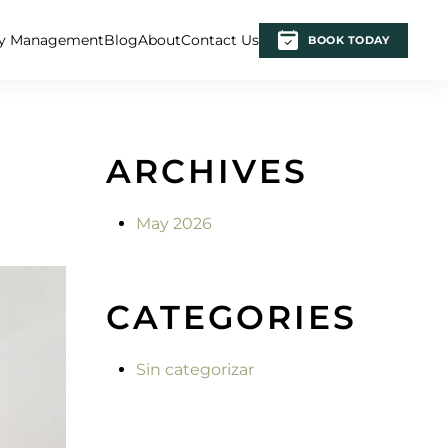
ty Management
Blog
About
Contact Us
BOOK TODAY
ARCHIVES
May 2026
CATEGORIES
Sin categorizar