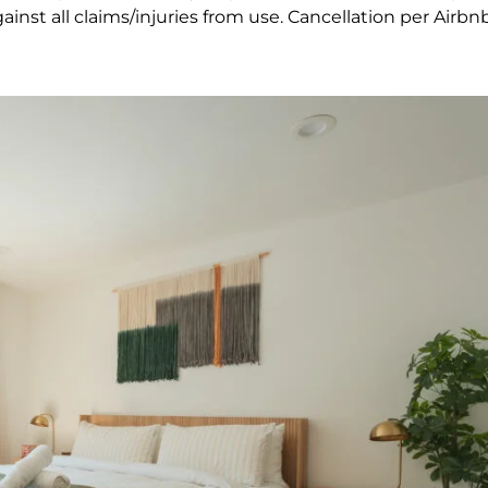
nst all claims/injuries from use. Cancellation per Airbnb