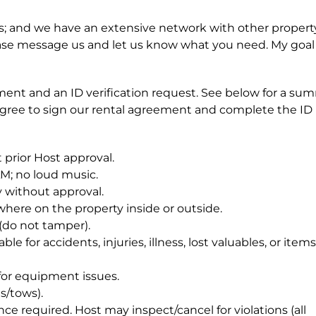
 and we have an extensive network with other propert
 please message us and let us know what you need. My goal 
ent and an ID verification request. See below for a su
agree to sign our rental agreement and complete the ID
 prior Host approval.
AM; no loud music.
 without approval.
ywhere on the property inside or outside.
(do not tamper).
e for accidents, injuries, illness, lost valuables, or items
or equipment issues.
s/tows).
e required. Host may inspect/cancel for violations (all