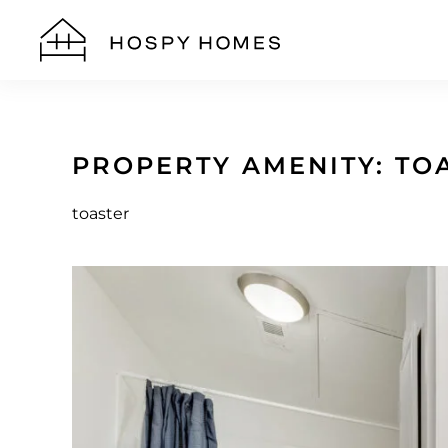
Skip to main content
PROPERTY AMENITY:
TO
toaster