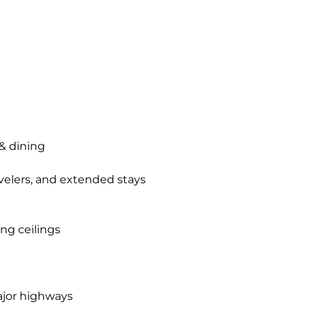
& dining
ravelers, and extended stays
ng ceilings
ajor highways