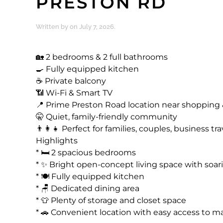
PRESTON RD
Written by
on
July 7, 2026
.
🏡 2 bedrooms & 2 full bathrooms
🍳 Fully equipped kitchen
☕ Private balcony
📶 Wi-Fi & Smart TV
📍 Prime Preston Road location near shopping 
🤫 Quiet, family-friendly community
👨‍👩‍👧 Perfect for families, couples, business t
Highlights
* 🛏️ 2 spacious bedrooms
* ✨ Bright open-concept living space with soari
* 🍽️ Fully equipped kitchen
* 🪑 Dedicated dining area
* 👕 Plenty of storage and closet space
* 🚗 Convenient location with easy access to m