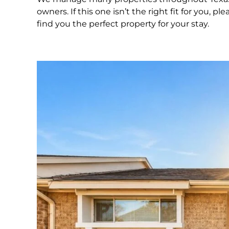
owners. If this one isn’t the right fit for you,
find you the perfect property for your stay.