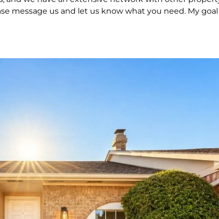
 please message us and let us know what you need. My goal 