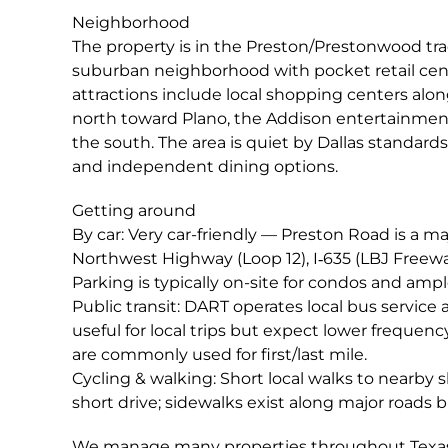
Neighborhood
The property is in the Preston/Prestonwood trad
suburban neighborhood with pocket retail cent
attractions include local shopping centers alon
north toward Plano, the Addison entertainment/n
the south. The area is quiet by Dallas standard
and independent dining options.
Getting around
By car: Very car-friendly — Preston Road is a m
Northwest Highway (Loop 12), I‑635 (LBJ Freeway
Parking is typically on-site for condos and ampl
Public transit: DART operates local bus service 
useful for local trips but expect lower frequency 
are commonly used for first/last mile.
Cycling & walking: Short local walks to nearby 
short drive; sidewalks exist along major roads 
We manage many properties throughout Texas;