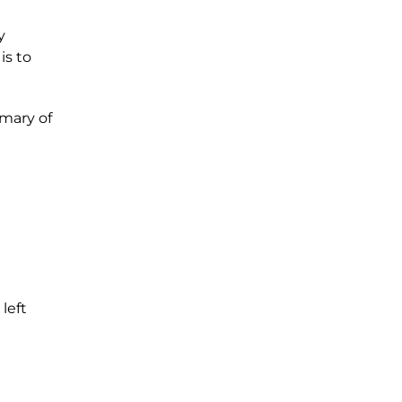
y
is to
mmary of
 left