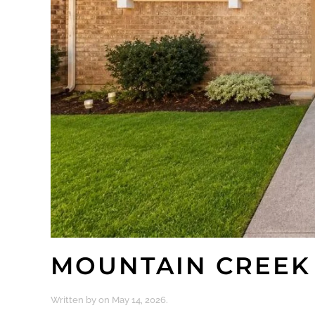
MOUNTAIN CREEK
Written by
on
May 14, 2026
.