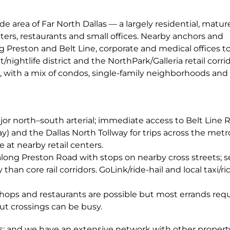
e area of Far North Dallas — a largely residential, matur
ers, restaurants and small offices. Nearby anchors and
g Preston and Belt Line, corporate and medical offices t
ightlife district and the NorthPark/Galleria retail corrid
s, with a mix of condos, single-family neighborhoods and
ajor north–south arterial; immediate access to Belt Line 
) and the Dallas North Tollway for trips across the metr
e at nearby retail centers.
along Preston Road with stops on nearby cross streets; se
than core rail corridors. GoLink/ride-hail and local taxi/r
shops and restaurants are possible but most errands requ
but crossings can be busy.
 and we have an extensive network with other propert