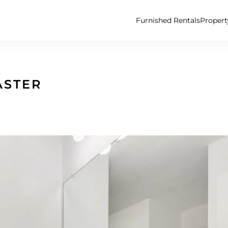
Furnished Rentals
Proper
ASTER