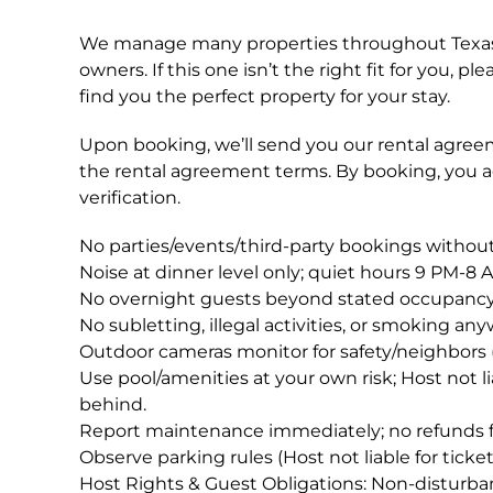
We manage many properties throughout Texas;
owners. If this one isn’t the right fit for you,
find you the perfect property for your stay.
Upon booking, we’ll send you our rental agreem
the rental agreement terms. By booking, you 
verification.
No parties/events/third-party bookings without
Noise at dinner level only; quiet hours 9 PM-8 
No overnight guests beyond stated occupancy
No subletting, illegal activities, or smoking an
Outdoor cameras monitor for safety/neighbors 
Use pool/amenities at your own risk; Host not liabl
behind.
Report maintenance immediately; no refunds f
Observe parking rules (Host not liable for ticket
Host Rights & Guest Obligations: Non-disturbanc