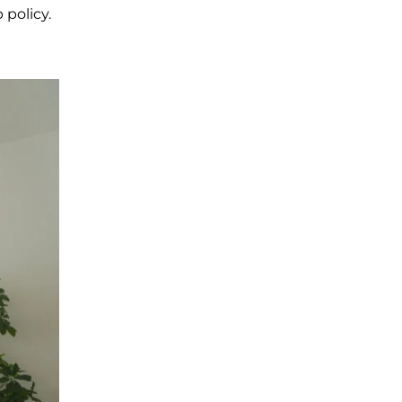
 policy.