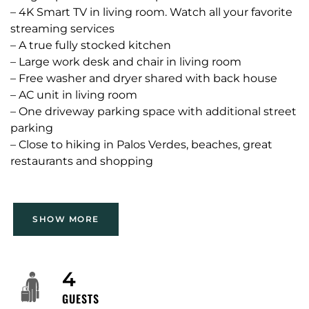
– 4K Smart TV in living room. Watch all your favorite
streaming services
– A true fully stocked kitchen
– Large work desk and chair in living room
– Free washer and dryer shared with back house
– AC unit in living room
– One driveway parking space with additional street
parking
– Close to hiking in Palos Verdes, beaches, great
restaurants and shopping
Guest have full access to front house, as well as the
SHOW MORE
shared patio and laundry room.
Please note, there is a separate rental unit located
4
at the back of the property. Each unit has its own
GUESTS
private entrance and there are no shared indoor