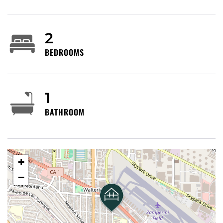
spaces.
2
We manage many properties throughout Southern
California; and we have an extensive network with
BEDROOMS
other property owners. If this one isn’t the right fit
for you, please message us and let us know what
you need. My goal is to find you the perfect
1
property for your stay.
BATHROOM
Upon booking, we’ll send you our rental agreement
and an ID verification request. See below for a
summary of the rental agreement terms. By
+
booking, you agree to sign our rental agreement
and complete the ID verification.
−
No parties/events/third-party bookings without
prior Host approval.