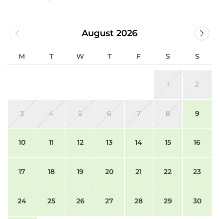
August 2026
M
T
W
T
F
S
S
1
2
3
4
5
6
7
8
9
10
11
12
13
14
15
16
17
18
19
20
21
22
23
24
25
26
27
28
29
30