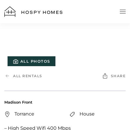
Skip to main content
ALL PHOTOS
ALL RENTALS
SHARE
Madison Front
Torrance
House
– High Speed Wifi 400 Mbps