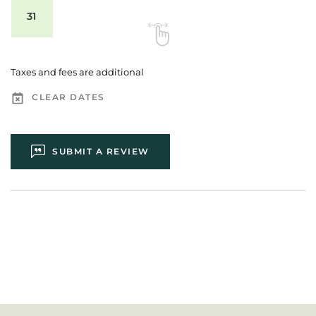
31
Taxes and fees are additional
CLEAR DATES
SUBMIT A REVIEW