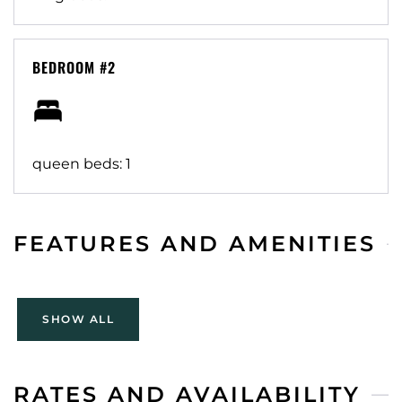
against all claims/injuries from use. Cancellation per
Airbnb policy.
BEDROOM #2
queen beds: 1
FEATURES AND AMENITIES
SHOW ALL
RATES AND AVAILABILITY