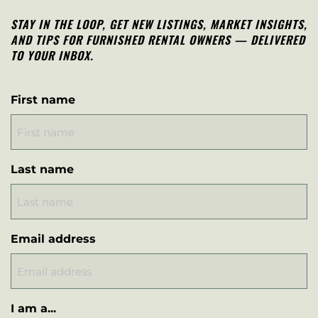
STAY IN THE LOOP, G
ET NEW LISTINGS, MARKET INSIGHTS,
AND TIPS FOR FURNISHED RENTAL OWNERS — DELIVERED
TO YOUR INBOX.
First name
Last name
Email address
I am a...