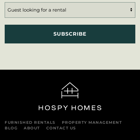
FURNISHED RENTALS
PROPERTY MANAGEMENT
BLOG
ABOUT
CONTACT US