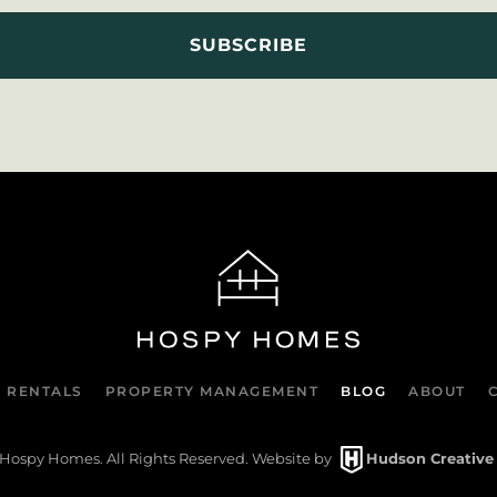
 RENTALS
PROPERTY MANAGEMENT
BLOG
ABOUT
Hospy Homes. All Rights Reserved. Website by
Hudson Creative