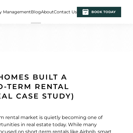
ty Management
Blog
About
Contact Us
BOOK TODAY
HOMES BUILT A
D-TERM RENTAL
EAL CASE STUDY)
m rental market is quietly becoming one of
tunities in real estate today. While many
focused on short-term rentals like Airbnb, smart