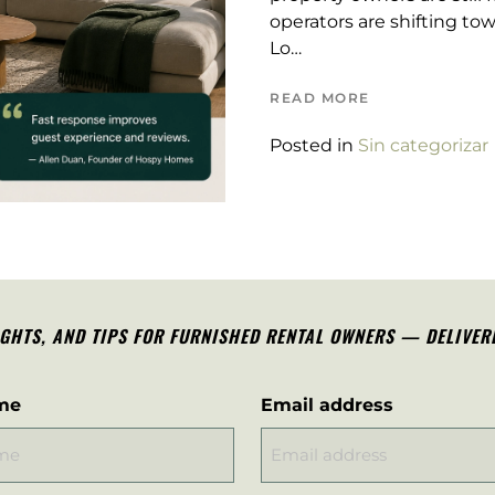
operators are shifting tow
Lo…
READ MORE
Posted in
Sin categorizar
IGHTS, AND TIPS FOR FURNISHED RENTAL OWNERS — DELIVER
me
Email address