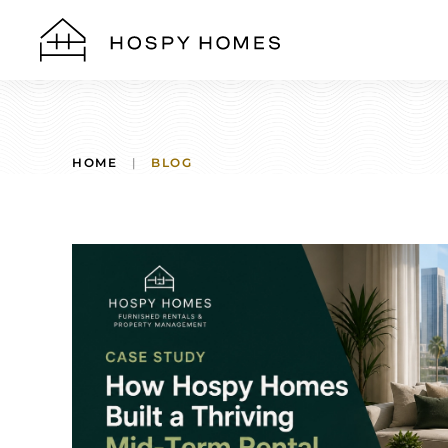
Skip to main content
HOME
BLOG