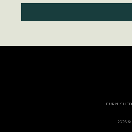
FURNISHED
2026
© 