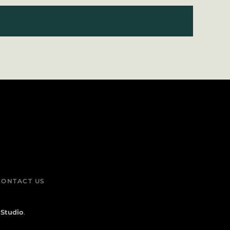
CONTACT US
 Studio
.