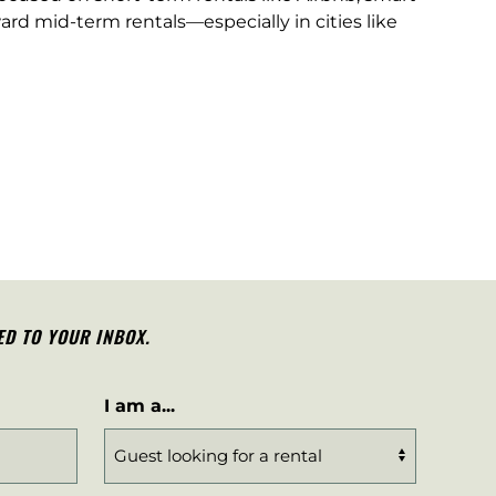
ard mid-term rentals—especially in cities like
ED TO YOUR INBOX.
I am a...