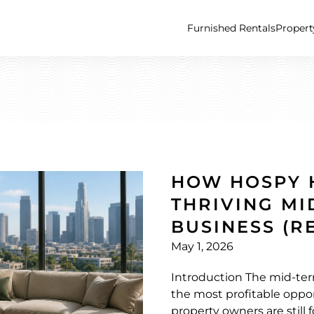
Furnished Rentals
Proper
HOW HOSPY 
THRIVING MI
BUSINESS (R
May 1, 2026
Introduction The mid-ter
the most profitable oppor
property owners are still 