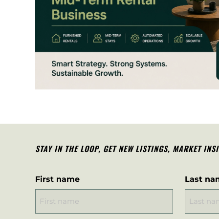
STAY IN THE LOOP, G
ET NEW LISTINGS, MARKET INS
First name
Last na