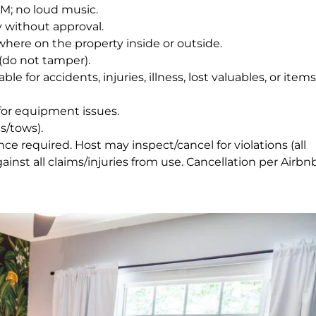
AM; no loud music.
 without approval.
ywhere on the property inside or outside.
(do not tamper).
e for accidents, injuries, illness, lost valuables, or items
or equipment issues.
s/tows).
e required. Host may inspect/cancel for violations (all
nst all claims/injuries from use. Cancellation per Airbnb