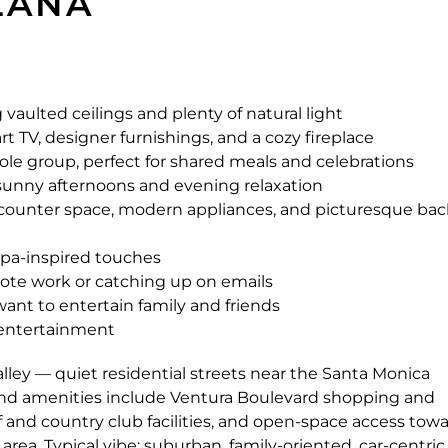
ZANA
vaulted ceilings and plenty of natural light
t TV, designer furnishings, and a cozy fireplace
ole group, perfect for shared meals and celebrations
or sunny afternoons and evening relaxation
 counter space, modern appliances, and picturesque ba
spa-inspired touches
ote work or catching up on emails
want to entertain family and friends
d entertainment
ley — quiet residential streets near the Santa Monica
t and amenities include Ventura Boulevard shopping and
lf and country club facilities, and open-space access tow
ea. Typical vibe: suburban, family-oriented, car-centric