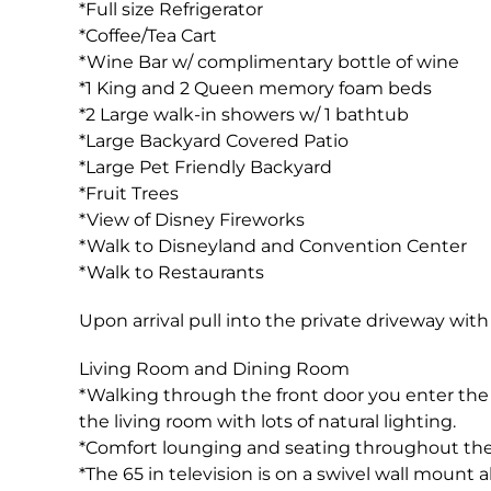
*Full size Refrigerator
*Coffee/Tea Cart
*Wine Bar w/ complimentary bottle of wine
*1 King and 2 Queen memory foam beds
*2 Large walk-in showers w/ 1 bathtub
*Large Backyard Covered Patio
*Large Pet Friendly Backyard
*Fruit Trees
*View of Disney Fireworks
*Walk to Disneyland and Convention Center
*Walk to Restaurants
Upon arrival pull into the private driveway with
Living Room and Dining Room
*Walking through the front door you enter the
the living room with lots of natural lighting.
*Comfort lounging and seating throughout the l
*The 65 in television is on a swivel wall mount 