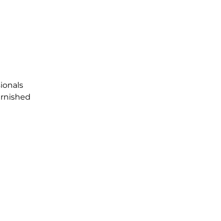
ionals
urnished