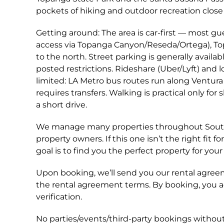
pockets of hiking and outdoor recreation close 
Getting around: The area is car-first — most gue
access via Topanga Canyon/Reseda/Ortega), T
to the north. Street parking is generally availa
posted restrictions. Rideshare (Uber/Lyft) and lo
limited: LA Metro bus routes run along Ventura
requires transfers. Walking is practical only fo
a short drive.
We manage many properties throughout Southe
property owners. If this one isn’t the right fi
goal is to find you the perfect property for your 
Upon booking, we’ll send you our rental agreem
the rental agreement terms. By booking, you 
verification.
No parties/events/third-party bookings without