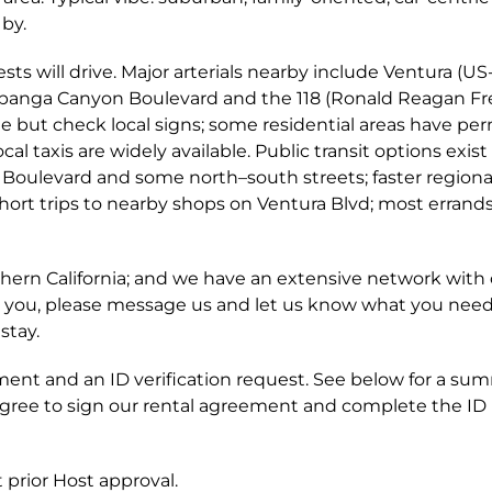
by.
sts will drive. Major arterials nearby include Ventura (US
opanga Canyon Boulevard and the 118 (Ronald Reagan F
ble but check local signs; some residential areas have per
cal taxis are widely available. Public transit options exist
 Boulevard and some north–south streets; faster regiona
r short trips to nearby shops on Ventura Blvd; most errand
rn California; and we have an extensive network with 
t for you, please message us and let us know what you nee
stay.
ent and an ID verification request. See below for a su
agree to sign our rental agreement and complete the ID
 prior Host approval.