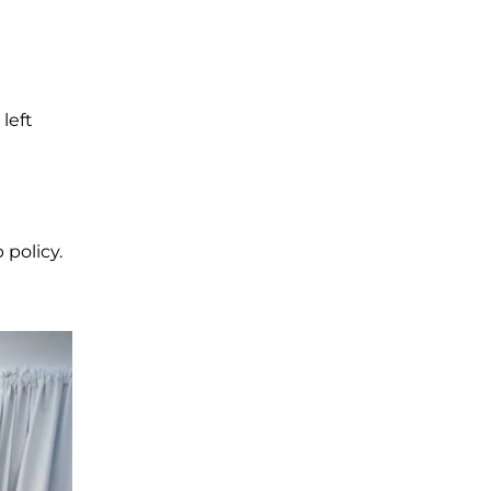
 left
 policy.