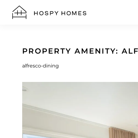
Skip to main content
PROPERTY AMENITY:
AL
alfresco-dining