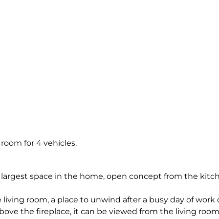
 room for 4 vehicles.
 largest space in the home, open concept from the kitc
iving room, a place to unwind after a busy day of work o
above the fireplace, it can be viewed from the living room