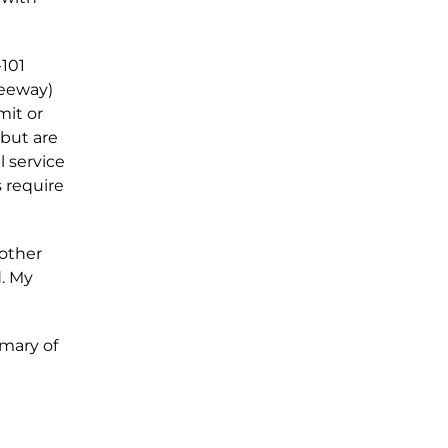
-101
reeway)
mit or
 but are
l service
s require
other
d. My
mmary of