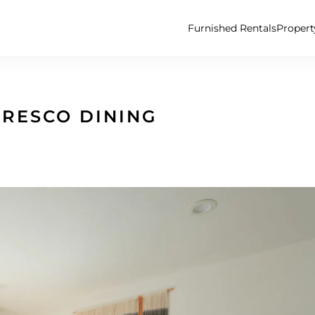
Furnished Rentals
Proper
FRESCO DINING