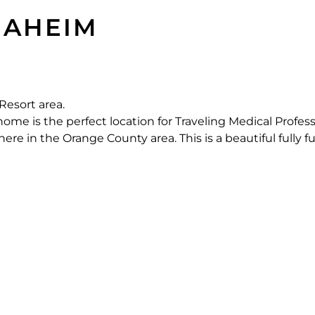
AHEIM
Resort area.
e is the perfect location for Traveling Medical Profess
e in the Orange County area. This is a beautiful fully f