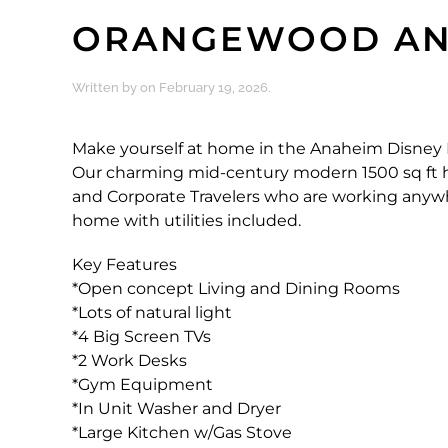
ORANGEWOOD AN
Written by
on
February 19, 2026
.
Make yourself at home in the Anaheim Disney 
Our charming mid-century modern 1500 sq ft hom
and Corporate Travelers who are working anywher
home with utilities included.
Key Features
*Open concept Living and Dining Rooms
*Lots of natural light
*4 Big Screen TVs
*2 Work Desks
*Gym Equipment
*In Unit Washer and Dryer
*Large Kitchen w/Gas Stove