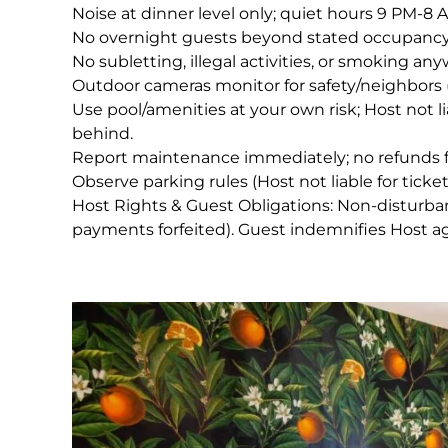
Noise at dinner level only; quiet hours 9 PM-8 
No overnight guests beyond stated occupancy
No subletting, illegal activities, or smoking an
Outdoor cameras monitor for safety/neighbors 
Use pool/amenities at your own risk; Host not liabl
behind.
Report maintenance immediately; no refunds f
Observe parking rules (Host not liable for ticket
Host Rights & Guest Obligations: Non-disturbanc
payments forfeited). Guest indemnifies Host agai