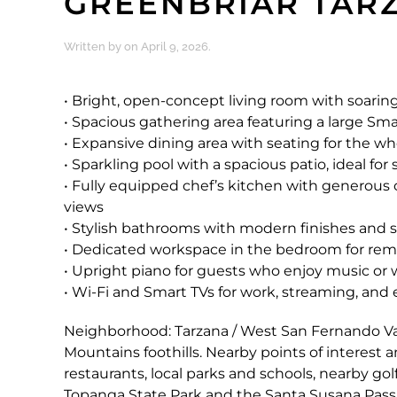
GREENBRIAR TAR
Written by
on
April 9, 2026
.
• Bright, open-concept living room with soaring 
• Spacious gathering area featuring a large Smar
• Expansive dining area with seating for the wh
• Sparkling pool with a spacious patio, ideal f
• Fully equipped chef’s kitchen with generous
views
• Stylish bathrooms with modern finishes and 
• Dedicated workspace in the bedroom for rem
• Upright piano for guests who enjoy music or 
• Wi-Fi and Smart TVs for work, streaming, an
Neighborhood: Tarzana / West San Fernando Val
Mountains foothills. Nearby points of interes
restaurants, local parks and schools, nearby go
Topanga State Park and the Santa Susana Pass ar