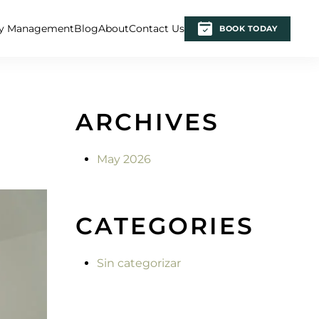
ty Management
Blog
About
Contact Us
BOOK TODAY
ARCHIVES
May 2026
CATEGORIES
Sin categorizar