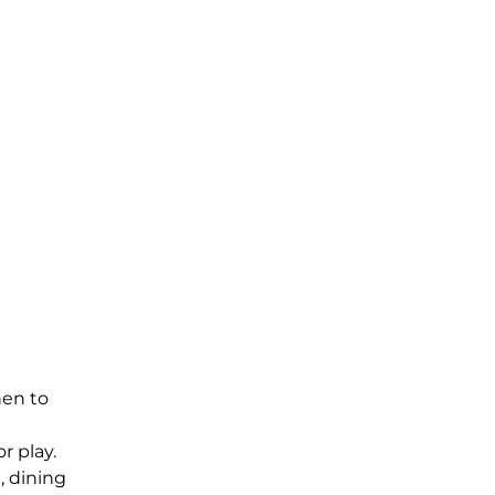
hen to
r play.
, dining