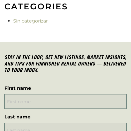
CATEGORIES
Sin categorizar
STAY IN THE LOOP, G
ET NEW LISTINGS, MARKET INSIGHTS,
AND TIPS FOR FURNISHED RENTAL OWNERS — DELIVERED
TO YOUR INBOX.
First name
Last name