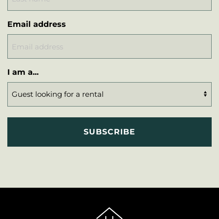
Email address
I am a...