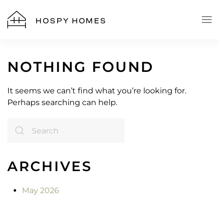
Skip to main content
NOTHING FOUND
It seems we can’t find what you’re looking for.
Perhaps searching can help.
ARCHIVES
May 2026