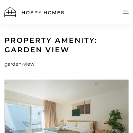
Skip to main content
PROPERTY AMENITY:
GARDEN VIEW
garden-view