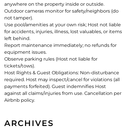
anywhere on the property inside or outside.
Outdoor cameras monitor for safety/neighbors (do
not tamper).
Use pool/amenities at your own risk; Host not liable
for accidents, injuries, illness, lost valuables, or items
left behind.
Report maintenance immediately; no refunds for
equipment issues.
Observe parking rules (Host not liable for
tickets/tows).
Host Rights & Guest Obligations: Non-disturbance
required. Host may inspect/cancel for violations (all
payments forfeited). Guest indemnifies Host
against all claims/injuries from use. Cancellation per
Airbnb policy.
ARCHIVES