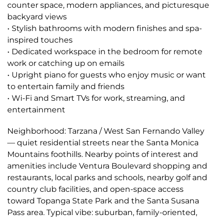
counter space, modern appliances, and picturesque
backyard views
• Stylish bathrooms with modern finishes and spa-
inspired touches
• Dedicated workspace in the bedroom for remote
work or catching up on emails
• Upright piano for guests who enjoy music or want
to entertain family and friends
• Wi-Fi and Smart TVs for work, streaming, and
entertainment
Neighborhood: Tarzana / West San Fernando Valley
— quiet residential streets near the Santa Monica
Mountains foothills. Nearby points of interest and
amenities include Ventura Boulevard shopping and
restaurants, local parks and schools, nearby golf and
country club facilities, and open-space access
toward Topanga State Park and the Santa Susana
Pass area. Typical vibe: suburban, family-oriented,