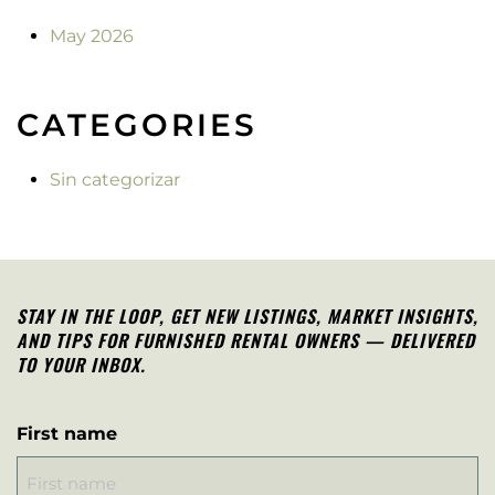
May 2026
CATEGORIES
Sin categorizar
STAY IN THE LOOP, G
ET NEW LISTINGS, MARKET INSIGHTS,
AND TIPS FOR FURNISHED RENTAL OWNERS — DELIVERED
TO YOUR INBOX.
First name