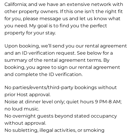
California; and we have an extensive network with
other property owners. If this one isn’t the right fit
for you, please message us and let us know what
you need. My goal is to find you the perfect
property for your stay.
Upon booking, we’ll send you our rental agreement
and an ID verification request. See below for a
summary of the rental agreement terms. By
booking, you agree to sign our rental agreement
and complete the ID verification.
No parties/events/third-party bookings without
prior Host approval.
Noise at dinner level only; quiet hours 9 PM-8 AM;
no loud music.
No overnight guests beyond stated occupancy
without approval.
No subletting, illegal activities, or smoking