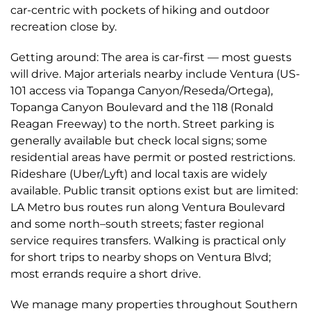
car-centric with pockets of hiking and outdoor
recreation close by.
Getting around: The area is car-first — most guests
will drive. Major arterials nearby include Ventura (US-
101 access via Topanga Canyon/Reseda/Ortega),
Topanga Canyon Boulevard and the 118 (Ronald
Reagan Freeway) to the north. Street parking is
generally available but check local signs; some
residential areas have permit or posted restrictions.
Rideshare (Uber/Lyft) and local taxis are widely
available. Public transit options exist but are limited:
LA Metro bus routes run along Ventura Boulevard
and some north–south streets; faster regional
service requires transfers. Walking is practical only
for short trips to nearby shops on Ventura Blvd;
most errands require a short drive.
We manage many properties throughout Southern