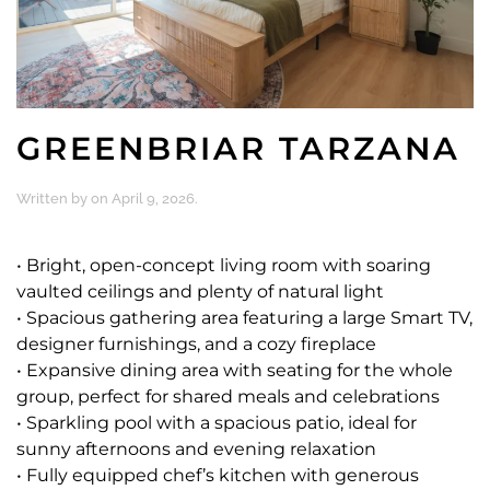
GREENBRIAR TARZANA
Written by
on
April 9, 2026
.
• Bright, open-concept living room with soaring
vaulted ceilings and plenty of natural light
• Spacious gathering area featuring a large Smart TV,
designer furnishings, and a cozy fireplace
• Expansive dining area with seating for the whole
group, perfect for shared meals and celebrations
• Sparkling pool with a spacious patio, ideal for
sunny afternoons and evening relaxation
• Fully equipped chef’s kitchen with generous