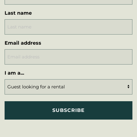
Last name
Email address
I am a...