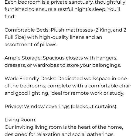
Each bedroom is a private sanctuary, thoughtfully
furnished to ensure a restful night’s sleep. You’ll
find:
Comfortable Beds: Plush mattresses (2 King, and 2
Full Size) with high-quality linens and an
assortment of pillows.
Ample Storage: Spacious closets with hangers,
dressers, or wardrobes to store your belongings.
Work-Friendly Desks: Dedicated workspace in one
of the bedrooms, complete with a comfortable chair
and good lighting, ideal for remote work or study.
Privacy: Window coverings (blackout curtains).
Living Room:
Our inviting living room is the heart of the home,
designed for relaxation and social gatherings.