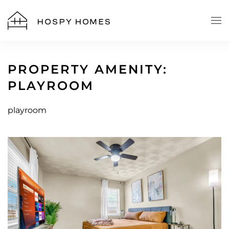
Skip to main content
PROPERTY AMENITY:
PLAYROOM
playroom