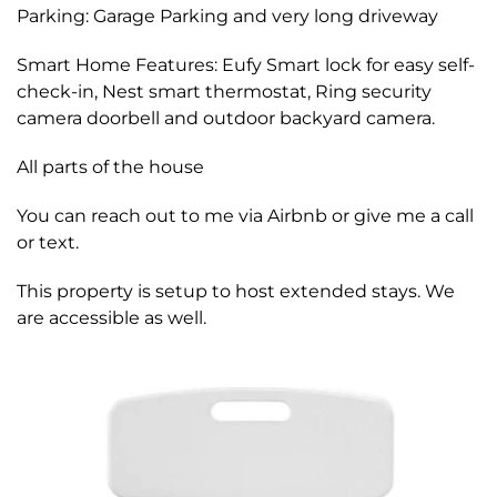
Parking: Garage Parking and very long driveway
Smart Home Features: Eufy Smart lock for easy self-
check-in, Nest smart thermostat, Ring security
camera doorbell and outdoor backyard camera.
All parts of the house
You can reach out to me via Airbnb or give me a call
or text.
This property is setup to host extended stays. We
are accessible as well.