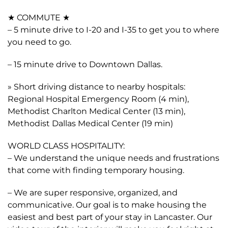
★ COMMUTE ★
– 5 minute drive to I-20 and I-35 to get you to where
you need to go.
– 15 minute drive to Downtown Dallas.
» Short driving distance to nearby hospitals:
Regional Hospital Emergency Room (4 min),
Methodist Charlton Medical Center (13 min),
Methodist Dallas Medical Center (19 min)
WORLD CLASS HOSPITALITY:
– We understand the unique needs and frustrations
that come with finding temporary housing.
– We are super responsive, organized, and
communicative. Our goal is to make housing the
easiest and best part of your stay in Lancaster. Our