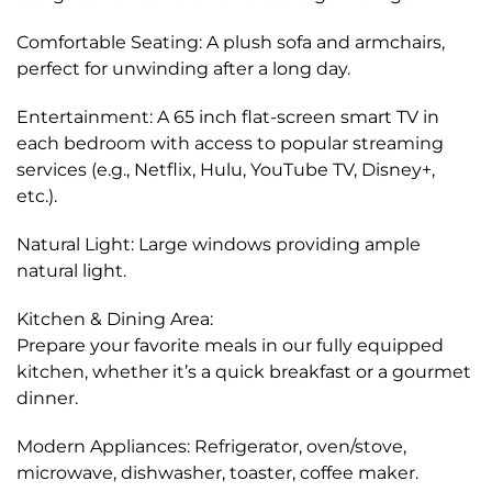
Comfortable Seating: A plush sofa and armchairs,
perfect for unwinding after a long day.
Entertainment: A 65 inch flat-screen smart TV in
each bedroom with access to popular streaming
services (e.g., Netflix, Hulu, YouTube TV, Disney+,
etc.).
Natural Light: Large windows providing ample
natural light.
Kitchen & Dining Area:
Prepare your favorite meals in our fully equipped
kitchen, whether it’s a quick breakfast or a gourmet
dinner.
Modern Appliances: Refrigerator, oven/stove,
microwave, dishwasher, toaster, coffee maker.