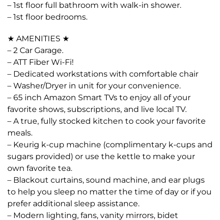
– 1st floor full bathroom with walk-in shower.
– 1st floor bedrooms.
★ AMENITIES ★
– 2 Car Garage.
– ATT Fiber Wi-Fi!
– Dedicated workstations with comfortable chair
– Washer/Dryer in unit for your convenience.
– 65 inch Amazon Smart TVs to enjoy all of your
favorite shows, subscriptions, and live local TV.
– A true, fully stocked kitchen to cook your favorite
meals.
– Keurig k-cup machine (complimentary k-cups and
sugars provided) or use the kettle to make your
own favorite tea.
– Blackout curtains, sound machine, and ear plugs
to help you sleep no matter the time of day or if you
prefer additional sleep assistance.
– Modern lighting, fans, vanity mirrors, bidet