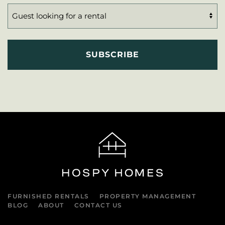
FURNISHED RENTALS
PROPERTY MANAGEMENT
BLOG
ABOUT
CONTACT US