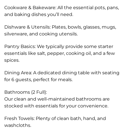
Cookware & Bakeware: All the essential pots, pans,
and baking dishes you’ll need.
Dishware & Utensils: Plates, bowls, glasses, mugs,
silverware, and cooking utensils.
Pantry Basics: We typically provide some starter
essentials like salt, pepper, cooking oil, and a few
spices.
Dining Area: A dedicated dining table with seating
for 6 guests, perfect for meals.
Bathrooms (2 Full):
Our clean and well-maintained bathrooms are
stocked with essentials for your convenience.
Fresh Towels: Plenty of clean bath, hand, and
washcloths.