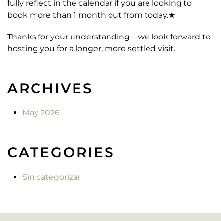
fully reflect in the calendar if you are looking to
book more than 1 month out from today.★
Thanks for your understanding—we look forward to
hosting you for a longer, more settled visit.
ARCHIVES
May 2026
CATEGORIES
Sin categorizar