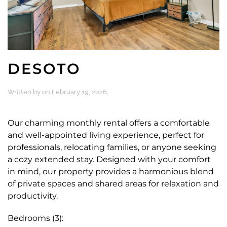
DESOTO
Written by
on
February 19, 2026
.
Our charming monthly rental offers a comfortable
and well-appointed living experience, perfect for
professionals, relocating families, or anyone seeking
a cozy extended stay. Designed with your comfort
in mind, our property provides a harmonious blend
of private spaces and shared areas for relaxation and
productivity.
Bedrooms (3):