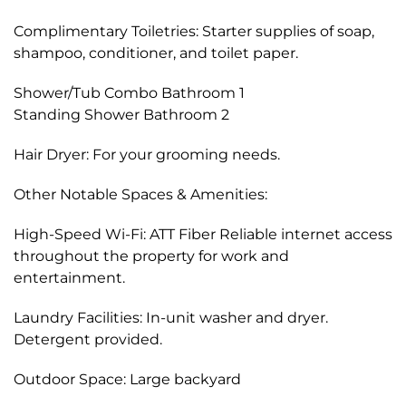
Complimentary Toiletries: Starter supplies of soap,
shampoo, conditioner, and toilet paper.
Shower/Tub Combo Bathroom 1
Standing Shower Bathroom 2
Hair Dryer: For your grooming needs.
Other Notable Spaces & Amenities:
High-Speed Wi-Fi: ATT Fiber Reliable internet access
throughout the property for work and
entertainment.
Laundry Facilities: In-unit washer and dryer.
Detergent provided.
Outdoor Space: Large backyard