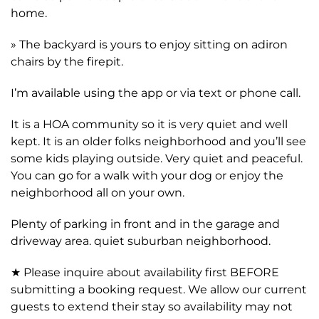
home.
» The backyard is yours to enjoy sitting on adiron
chairs by the firepit.
I’m available using the app or via text or phone call.
It is a HOA community so it is very quiet and well
kept. It is an older folks neighborhood and you’ll see
some kids playing outside. Very quiet and peaceful.
You can go for a walk with your dog or enjoy the
neighborhood all on your own.
Plenty of parking in front and in the garage and
driveway area. quiet suburban neighborhood.
★ Please inquire about availability first BEFORE
submitting a booking request. We allow our current
guests to extend their stay so availability may not