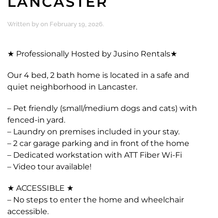
LANCASTER
Written by
on
February 19, 2026
.
★ Professionally Hosted by Jusino Rentals★
Our 4 bed, 2 bath home is located in a safe and
quiet neighborhood in Lancaster.
– Pet friendly (small/medium dogs and cats) with
fenced-in yard.
– Laundry on premises included in your stay.
– 2 car garage parking and in front of the home
– Dedicated workstation with ATT Fiber Wi-Fi
– Video tour available!
★ ACCESSIBLE ★
– No steps to enter the home and wheelchair
accessible.