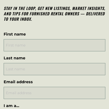
STAY IN THE LOOP, G
ET NEW LISTINGS, MARKET INSIGHTS,
AND TIPS FOR FURNISHED RENTAL OWNERS — DELIVERED
TO YOUR INBOX.
First name
Last name
Email address
I am a...