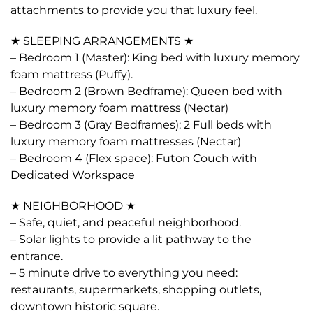
attachments to provide you that luxury feel.
★ SLEEPING ARRANGEMENTS ★
– Bedroom 1 (Master): King bed with luxury memory
foam mattress (Puffy).
– Bedroom 2 (Brown Bedframe): Queen bed with
luxury memory foam mattress (Nectar)
– Bedroom 3 (Gray Bedframes): 2 Full beds with
luxury memory foam mattresses (Nectar)
– Bedroom 4 (Flex space): Futon Couch with
Dedicated Workspace
★ NEIGHBORHOOD ★
– Safe, quiet, and peaceful neighborhood.
– Solar lights to provide a lit pathway to the
entrance.
– 5 minute drive to everything you need:
restaurants, supermarkets, shopping outlets,
downtown historic square.