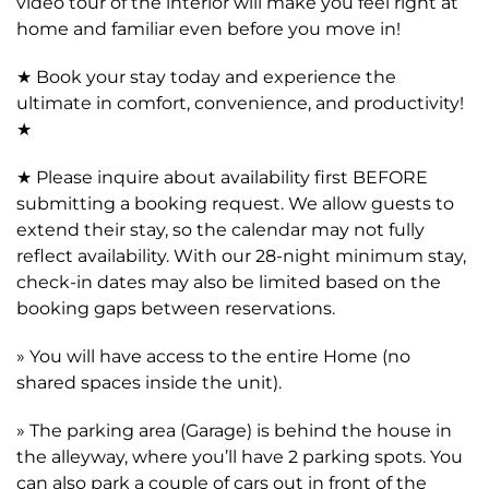
video tour of the interior will make you feel right at
home and familiar even before you move in!
★ Book your stay today and experience the
ultimate in comfort, convenience, and productivity!
★
★ Please inquire about availability first BEFORE
submitting a booking request. We allow guests to
extend their stay, so the calendar may not fully
reflect availability. With our 28-night minimum stay,
check-in dates may also be limited based on the
booking gaps between reservations.
» You will have access to the entire Home (no
shared spaces inside the unit).
» The parking area (Garage) is behind the house in
the alleyway, where you’ll have 2 parking spots. You
can also park a couple of cars out in front of the