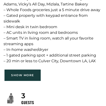
Adams, Vicky’s All Day, Mizlala, Tartine Bakery
– Whole Foods groceries just a 5 minute drive away
– Gated property with keypad entrance from
sidewalk
– Mini desk in twin bedroom
– AC units in living room and bedrooms
– Smart TV in living room, watch all your favorite
streaming apps
– In-home washer/dryer
– 1 gated parking spot + additional street parking
– 20 min or less to Culver City, Downtown LA, LAX
airport, UCLA, Santa Monica and Venice
SHOW MORE
We manage many properties throughout Southern
California; and we have an extensive network with
other property owners. If this one isn’t the right fit
3
for you, please message us and let us know what
GUESTS
you need. My goal is to find you the perfect