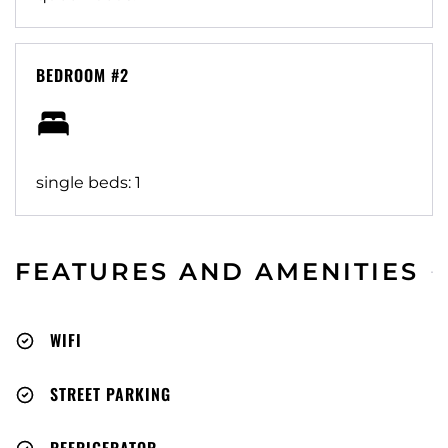
BEDROOM #2
single beds: 1
FEATURES AND AMENITIES
WIFI
STREET PARKING