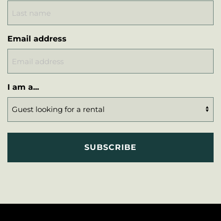
Email address
I am a...