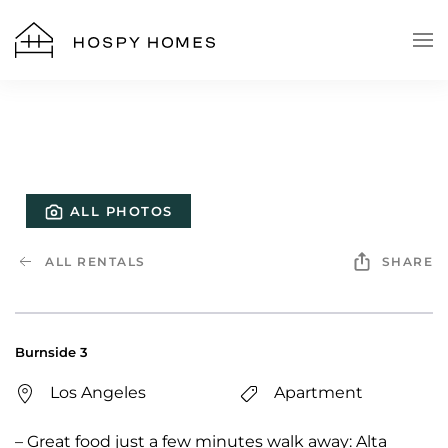
Skip to main content
ALL PHOTOS
ALL RENTALS
SHARE
Burnside 3
Los Angeles
Apartment
– Great food just a few minutes walk away: Alta