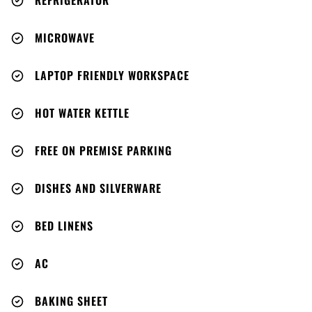
REFRIGERATOR
MICROWAVE
LAPTOP FRIENDLY WORKSPACE
HOT WATER KETTLE
FREE ON PREMISE PARKING
DISHES AND SILVERWARE
BED LINENS
AC
BAKING SHEET