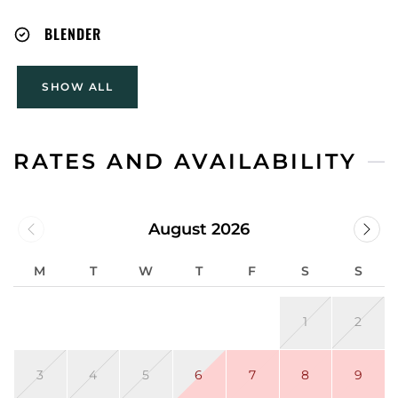
BLENDER
SHOW ALL
RATES AND AVAILABILITY
August 2026
M
T
W
T
F
S
S
1
2
3
4
5
6
7
8
9