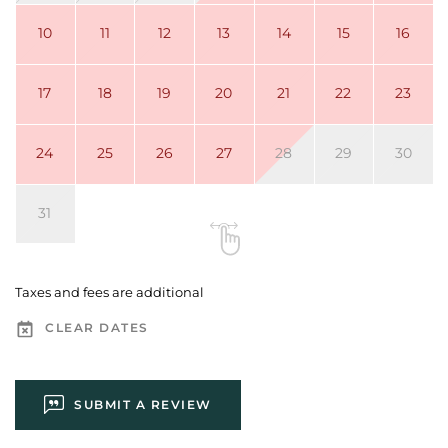
10
11
12
13
14
15
16
17
18
19
20
21
22
23
24
25
26
27
28
29
30
31
Taxes and fees are additional
CLEAR DATES
SUBMIT A REVIEW