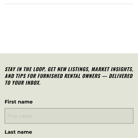
STAY IN THE LOOP, G
ET NEW LISTINGS, MARKET INSIGHTS,
AND TIPS FOR FURNISHED RENTAL OWNERS — DELIVERED
TO YOUR INBOX.
First name
Last name