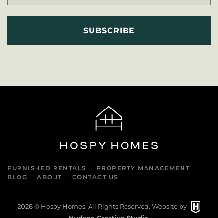
FURNISHED RENTALS
PROPERTY MANAGEMENT
BLOG
ABOUT
CONTACT US
2026
© Hospy Homes. All Rights Reserved. Website by
Hudson Creative Studio
.