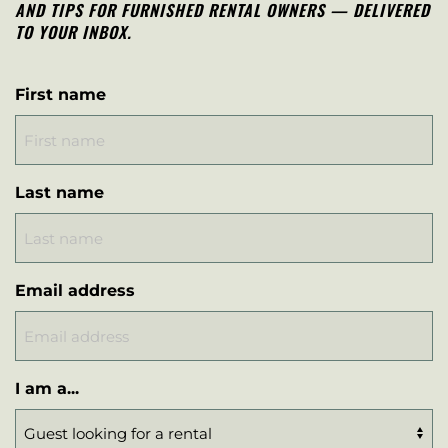
AND TIPS FOR FURNISHED RENTAL OWNERS — DELIVERED
TO YOUR INBOX.
First name
Last name
Email address
I am a...