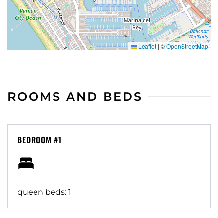
Leaflet
|
©
OpenStreetMap
ROOMS AND BEDS
BEDROOM #1
queen beds: 1