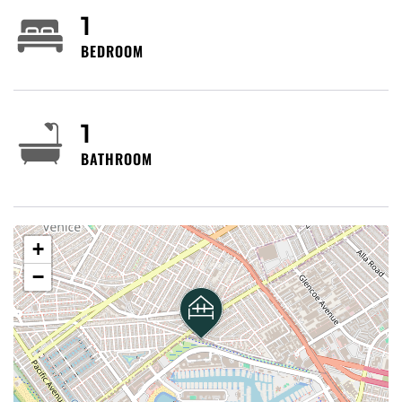
1
BEDROOM
1
BATHROOM
+
−