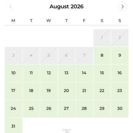
August 2026
M
T
W
T
F
S
S
1
2
3
4
5
6
7
8
9
10
11
12
13
14
15
16
17
18
19
20
21
22
23
24
25
26
27
28
29
30
31