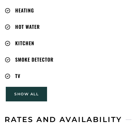
HEATING
HOT WATER
KITCHEN
SMOKE DETECTOR
TV
SHOW ALL
RATES AND AVAILABILITY