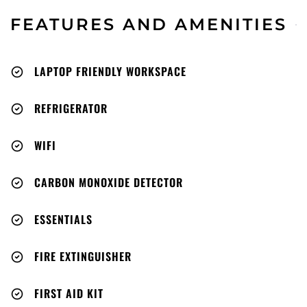
FEATURES AND AMENITIES
LAPTOP FRIENDLY WORKSPACE
REFRIGERATOR
WIFI
CARBON MONOXIDE DETECTOR
ESSENTIALS
FIRE EXTINGUISHER
FIRST AID KIT