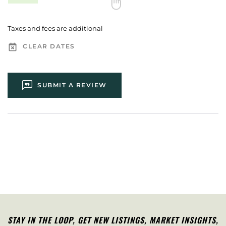
Taxes and fees are additional
CLEAR DATES
SUBMIT A REVIEW
STAY IN THE LOOP, G
ET NEW LISTINGS, MARKET INSIGHTS,