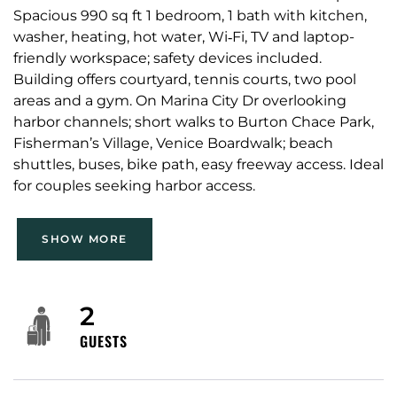
Spacious 990 sq ft 1 bedroom, 1 bath with kitchen,
washer, heating, hot water, Wi‑Fi, TV and laptop-
friendly workspace; safety devices included.
Building offers courtyard, tennis courts, two pool
areas and a gym. On Marina City Dr overlooking
harbor channels; short walks to Burton Chace Park,
Fisherman’s Village, Venice Boardwalk; beach
shuttles, buses, bike path, easy freeway access. Ideal
for couples seeking harbor access.
SHOW MORE
2
GUESTS