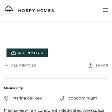
Skip to main content
ALL PHOTOS
ALL RENTALS
SHARE
Marina City
Marina del Rey
condominium
Marina-view 1BR condo with dedicated workspace.