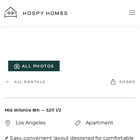
Skip to main content
ALL PHOTOS
ALL RENTALS
SHARE
Mid Wilshire 8th — 5211 1/2
Los Angeles
Apartment
✔ Easy, convenient layout designed for comfortable