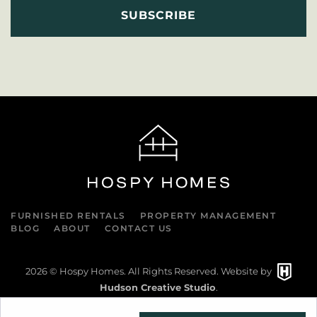
FURNISHED RENTALS
PROPERTY MANAGEMENT
BLOG
ABOUT
CONTACT US
2026
© Hospy Homes. All Rights Reserved. Website by
Hudson Creative Studio
.