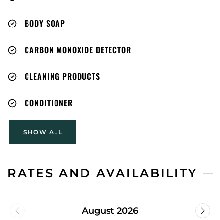
payments forfeited). Guest indemnifies Host
against all claims/injuries from use. Cancellation per
BODY SOAP
Airbnb policy.
CARBON MONOXIDE DETECTOR
CLEANING PRODUCTS
CONDITIONER
SHOW ALL
RATES AND AVAILABILITY
August 2026