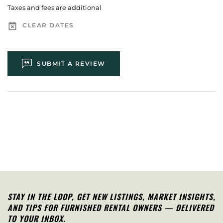
Taxes and fees are additional
CLEAR DATES
SUBMIT A REVIEW
STAY IN THE LOOP, G
ET NEW LISTINGS, MARKET INSIGHTS,
AND TIPS FOR FURNISHED RENTAL OWNERS — DELIVERED
TO YOUR INBOX.