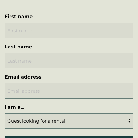
First name
Last name
Email address
I am a...