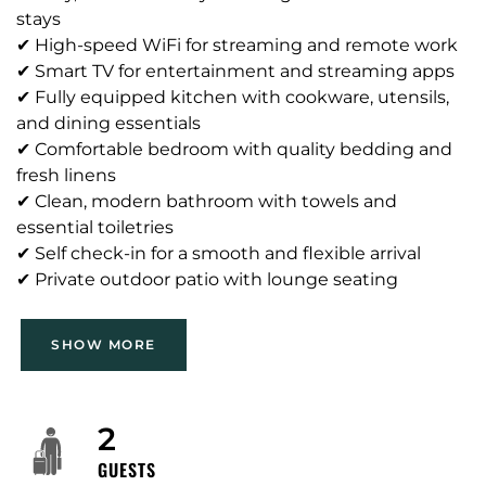
stays
✔ High-speed WiFi for streaming and remote work
✔ Smart TV for entertainment and streaming apps
✔ Fully equipped kitchen with cookware, utensils,
and dining essentials
✔ Comfortable bedroom with quality bedding and
fresh linens
✔ Clean, modern bathroom with towels and
essential toiletries
✔ Self check-in for a smooth and flexible arrival
✔ Private outdoor patio with lounge seating
SHOW MORE
Neighborhood: Mid-Wilshire / Miracle Mile / Park La
Brea edge — walkable, tree-lined residential streets
with a mix of apartment buildings and single-family
homes. Nearby attractions: the Miracle Mile
2
museum corridor (e.g., Petersen Automotive
GUESTS
Museum, La Brea Tar Pits / Page Museum and Los