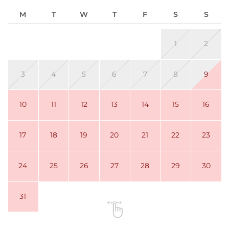
M
T
W
T
F
S
S
1
2
3
4
5
6
7
8
9
10
11
12
13
14
15
16
17
18
19
20
21
22
23
24
25
26
27
28
29
30
31