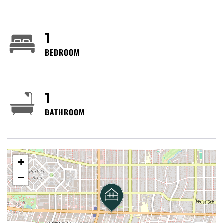
Angeles County Museum of Art within a short drive),
shopping and restaurants along La Brea and Fairfax,
and Park La Brea’s large apartment complex nearby.
1
Vibe: urban residential with cultural institutions and
BEDROOM
convenient local dining/cafés.
Getting around: Walkable to local shops and
1
restaurants on La Brea, Fairfax and nearby blocks for
BATHROOM
short trips. Metro buses serve La Brea Avenue,
Wilshire Boulevard and 8th Street (multiple lines
including frequent north–south routes). The Metro
B/D (Red/Purple) subway terminus at
Wilshire/Western is reachable by bus or short
+
rideshare; the Metro Expo Line (E) runs west–east
−
and connects to 7th Street/Metro Center and Santa
Monica (transfer options downtown). Rideshare,
taxis, and bike/scooter rentals are widely available.
Street parking is common but can be limited;