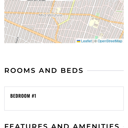
metered and residential permit zones exist in some
blocks.
We manage many properties throughout Southern
California; and we have an extensive network with
Leaflet
|
©
OpenStreetMap
other property owners. If this one isn’t the right fit
for you, please message us and let us know what
you need. My goal is to find you the perfect
property for your stay.
ROOMS AND BEDS
Upon booking, we’ll send you our rental agreement
and an ID verification request. See below for a
BEDROOM #1
summary of the rental agreement terms. By
booking, you agree to sign our rental agreement
and complete the ID verification.
FEATURES AND AMENITIES