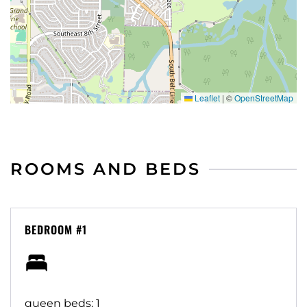
Leaflet
|
©
OpenStreetMap
ROOMS AND BEDS
BEDROOM #1
queen beds: 1