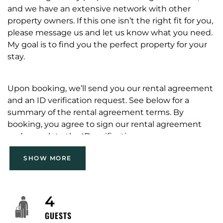
and we have an extensive network with other
property owners. If this one isn’t the right fit for you,
please message us and let us know what you need.
My goal is to find you the perfect property for your
stay.
Upon booking, we’ll send you our rental agreement
and an ID verification request. See below for a
summary of the rental agreement terms. By
booking, you agree to sign our rental agreement
and complete the ID verification.
SHOW MORE
No parties/events/third-party bookings without
prior Host approval.
Noise at dinner level only; quiet hours 9 PM-8 AM;
4
no loud music.
GUESTS
No overnight guests beyond stated occupancy