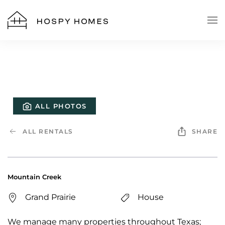
Skip to main content
ALL PHOTOS
ALL RENTALS
SHARE
Mountain Creek
Grand Prairie
House
We manage many properties throughout Texas;