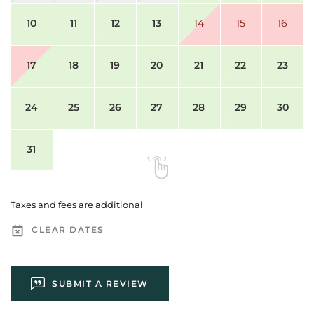
10
11
12
13
14
15
16
17
18
19
20
21
22
23
24
25
26
27
28
29
30
31
Taxes and fees are additional
CLEAR DATES
SUBMIT A REVIEW