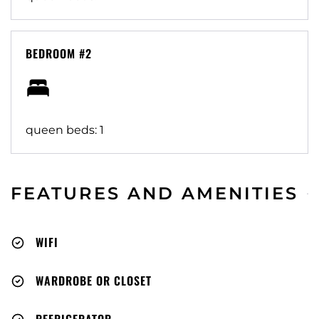
BEDROOM #2
queen beds: 1
FEATURES AND AMENITIES
WIFI
WARDROBE OR CLOSET