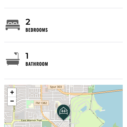
without approval.
No subletting, illegal activities, or smoking
anywhere on the property inside or outside.
2
Outdoor cameras monitor for safety/neighbors (do
BEDROOMS
not tamper).
Use pool/amenities at your own risk; Host not liable
for accidents, injuries, illness, lost valuables, or items
left behind.
1
Report maintenance immediately; no refunds for
BATHROOM
equipment issues.
Observe parking rules (Host not liable for
tickets/tows).
Host Rights & Guest Obligations: Non-disturbance
required. Host may inspect/cancel for violations (all
+
payments forfeited). Guest indemnifies Host
−
against all claims/injuries from use. Cancellation per
Airbnb policy.