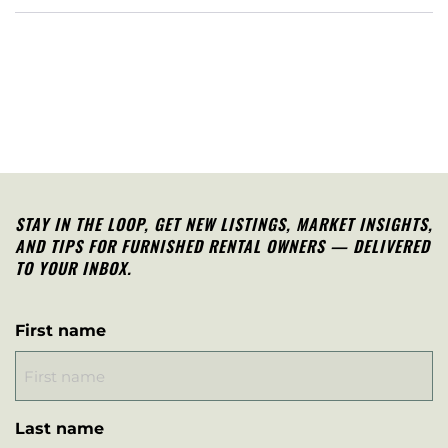
STAY IN THE LOOP, G
ET NEW LISTINGS, MARKET INSIGHTS,
AND TIPS FOR FURNISHED RENTAL OWNERS — DELIVERED
TO YOUR INBOX.
First name
Last name