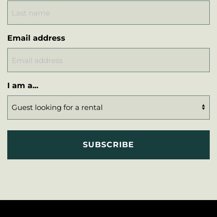
Email address
I am a...