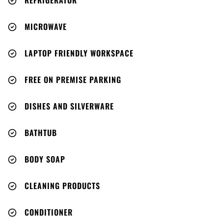
REFRIGERATOR
MICROWAVE
LAPTOP FRIENDLY WORKSPACE
FREE ON PREMISE PARKING
DISHES AND SILVERWARE
BATHTUB
BODY SOAP
CLEANING PRODUCTS
CONDITIONER