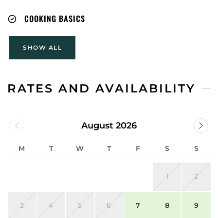
COOKING BASICS
SHOW ALL
RATES AND AVAILABILITY
August 2026
M
T
W
T
F
S
S
1
2
3
4
5
6
7
8
9