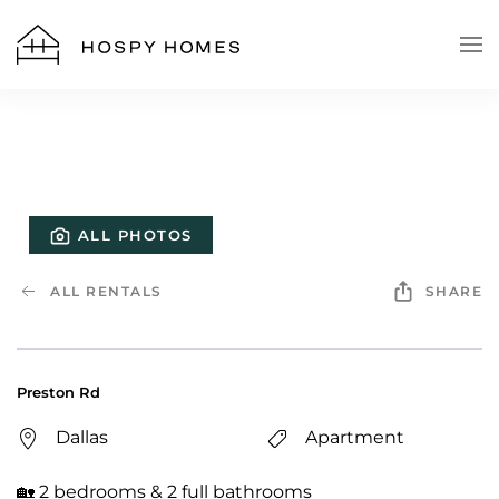
Skip to main content
ALL PHOTOS
ALL RENTALS
SHARE
Preston Rd
Dallas
Apartment
🏡 2 bedrooms & 2 full bathrooms