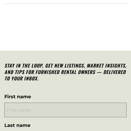
STAY IN THE LOOP, G
ET NEW LISTINGS, MARKET INSIGHTS,
AND TIPS FOR FURNISHED RENTAL OWNERS — DELIVERED
TO YOUR INBOX.
First name
Last name