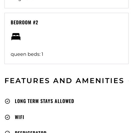
BEDROOM #2
queen beds: 1
FEATURES AND AMENITIES
LONG TERM STAYS ALLOWED
WIFI