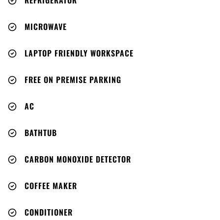
REFRIGERATOR
MICROWAVE
LAPTOP FRIENDLY WORKSPACE
FREE ON PREMISE PARKING
AC
BATHTUB
CARBON MONOXIDE DETECTOR
COFFEE MAKER
CONDITIONER