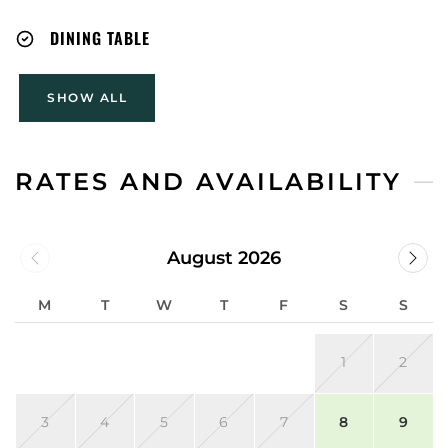
DINING TABLE
SHOW ALL
RATES AND AVAILABILITY
August 2026
M
T
W
T
F
S
S
1
2
3
4
5
6
7
8
9