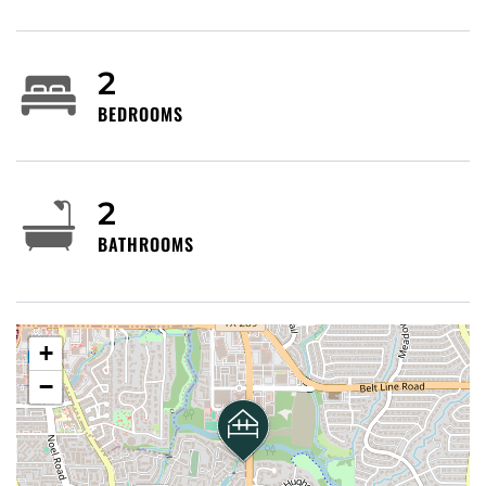
centers, restaurants and small offices. Nearby
anchors and attractions include local shopping
centers along Preston and Belt Line, corporate and
2
medical offices to the north toward Plano, the
BEDROOMS
Addison entertainment/nightlife district and the
NorthPark/Galleria retail corridors to the south. The
area is quiet by Dallas standards, with a mix of
condos, single-family neighborhoods and chain and
2
independent dining options.
BATHROOMS
Getting around
By car: Very car-friendly — Preston Road is a major
north–south arterial; immediate access to Belt Line
+
Road, Northwest Highway (Loop 12), I‑635 (LBJ
−
Freeway) and the Dallas North Tollway for trips
across the metroplex.
Parking is typically on-site for condos and ample at
nearby retail centers.