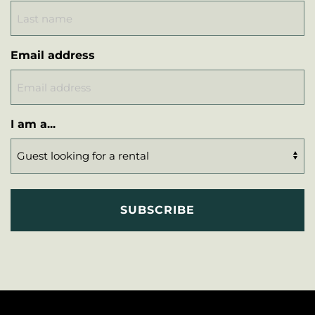
Email address
I am a...