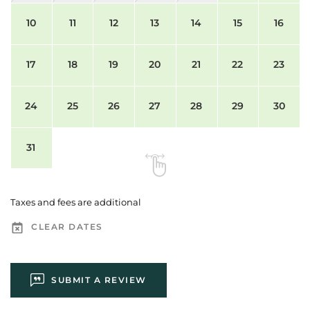
10
11
12
13
14
15
16
17
18
19
20
21
22
23
24
25
26
27
28
29
30
31
Taxes and fees are additional
CLEAR DATES
SUBMIT A REVIEW