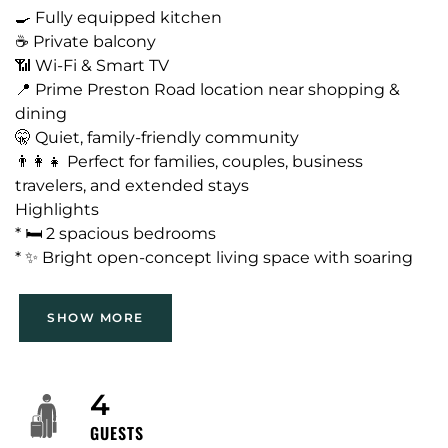
🍳 Fully equipped kitchen
☕ Private balcony
📶 Wi-Fi & Smart TV
📍 Prime Preston Road location near shopping &
dining
🤫 Quiet, family-friendly community
👨‍👩‍👧 Perfect for families, couples, business
travelers, and extended stays
Highlights
* 🛏️ 2 spacious bedrooms
* ✨ Bright open-concept living space with soaring
ceilings
* 🍽️ Fully equipped kitchen
SHOW MORE
* 🪑 Dedicated dining area
* 👕 Plenty of storage and closet space
Neighborhood
* 🚗 Convenient location with easy access to major
The property is in the Preston/Prestonwood trade
4
highways
area of Far North Dallas — a largely residential,
GUESTS
mature suburban neighborhood with pocket retail