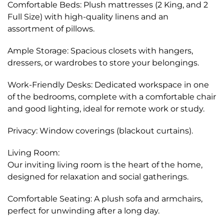
Comfortable Beds: Plush mattresses (2 King, and 2
Full Size) with high-quality linens and an
assortment of pillows.
Ample Storage: Spacious closets with hangers,
dressers, or wardrobes to store your belongings.
Work-Friendly Desks: Dedicated workspace in one
of the bedrooms, complete with a comfortable chair
and good lighting, ideal for remote work or study.
Privacy: Window coverings (blackout curtains).
Living Room:
Our inviting living room is the heart of the home,
designed for relaxation and social gatherings.
Comfortable Seating: A plush sofa and armchairs,
perfect for unwinding after a long day.