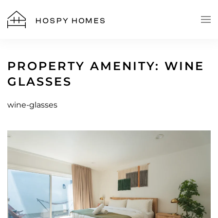
Skip to main content
PROPERTY AMENITY:
WINE
GLASSES
wine-glasses