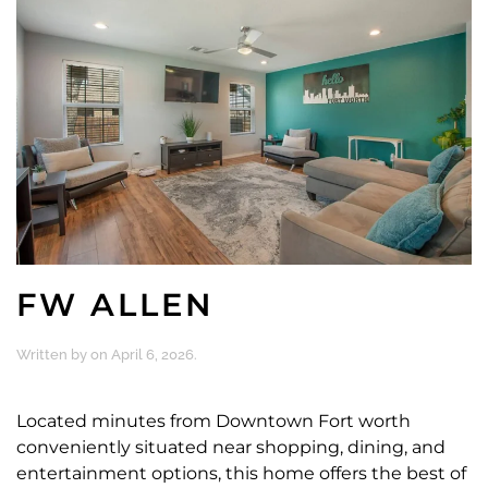
FW ALLEN
Written by
on
April 6, 2026
.
Located minutes from Downtown Fort worth
conveniently situated near shopping, dining, and
entertainment options, this home offers the best of