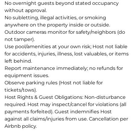
No overnight guests beyond stated occupancy
without approval.
No subletting, illegal activities, or smoking
anywhere on the property inside or outside.
Outdoor cameras monitor for safety/neighbors (do
not tamper).
Use pool/amenities at your own risk; Host not liable
for accidents, injuries, illness, lost valuables, or items
left behind.
Report maintenance immediately; no refunds for
equipment issues.
Observe parking rules (Host not liable for
tickets/tows).
Host Rights & Guest Obligations: Non-disturbance
required. Host may inspect/cancel for violations (all
payments forfeited). Guest indemnifies Host
against all claims/injuries from use. Cancellation per
Airbnb policy.