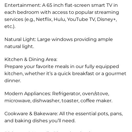
Entertainment: A 65 inch flat-screen smart TV in
each bedroom with access to popular streaming
services (e.g., Netflix, Hulu, YouTube TV, Disney+,
etc.).
Natural Light: Large windows providing ample
natural light.
Kitchen & Dining Area:
Prepare your favorite meals in our fully equipped
kitchen, whether it’s a quick breakfast or a gourmet
dinner.
Modern Appliances: Refrigerator, oven/stove,
microwave, dishwasher, toaster, coffee maker.
Cookware & Bakeware: All the essential pots, pans,
and baking dishes you’ll need.