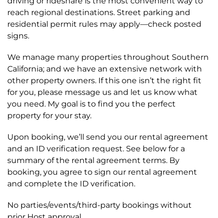
driving or rideshare is the most convenient way to
reach regional destinations. Street parking and
residential permit rules may apply—check posted
signs.
We manage many properties throughout Southern
California; and we have an extensive network with
other property owners. If this one isn’t the right fit
for you, please message us and let us know what
you need. My goal is to find you the perfect
property for your stay.
Upon booking, we’ll send you our rental agreement
and an ID verification request. See below for a
summary of the rental agreement terms. By
booking, you agree to sign our rental agreement
and complete the ID verification.
No parties/events/third-party bookings without
prior Host approval.