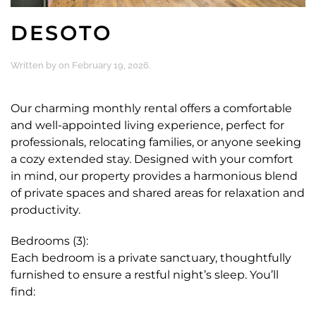
DESOTO
Written by
on
February 19, 2026
.
Our charming monthly rental offers a comfortable
and well-appointed living experience, perfect for
professionals, relocating families, or anyone seeking
a cozy extended stay. Designed with your comfort
in mind, our property provides a harmonious blend
of private spaces and shared areas for relaxation and
productivity.
Bedrooms (3):
Each bedroom is a private sanctuary, thoughtfully
furnished to ensure a restful night’s sleep. You’ll
find: