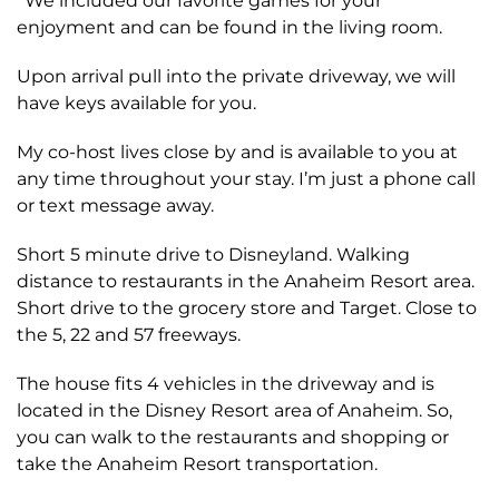
*We included our favorite games for your
enjoyment and can be found in the living room.
Upon arrival pull into the private driveway, we will
have keys available for you.
My co-host lives close by and is available to you at
any time throughout your stay. I’m just a phone call
or text message away.
Short 5 minute drive to Disneyland. Walking
distance to restaurants in the Anaheim Resort area.
Short drive to the grocery store and Target. Close to
the 5, 22 and 57 freeways.
The house fits 4 vehicles in the driveway and is
located in the Disney Resort area of Anaheim. So,
you can walk to the restaurants and shopping or
take the Anaheim Resort transportation.