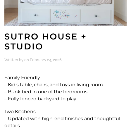
SUTRO HOUSE +
STUDIO
Written by
on
February 24, 2026
.
Family Friendly
– Kid’s table, chairs, and toys in living room
– Bunk bed in one of the bedrooms
– Fully fenced backyard to play
Two Kitchens
– Updated with high-end finishes and thoughtful
details