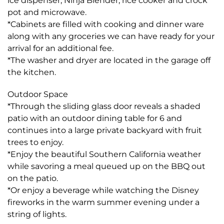
ice dispenser, Ninja Blender, rice cooker and crock
pot and microwave.
*Cabinets are filled with cooking and dinner ware
along with any groceries we can have ready for your
arrival for an additional fee.
*The washer and dryer are located in the garage off
the kitchen.
Outdoor Space
*Through the sliding glass door reveals a shaded
patio with an outdoor dining table for 6 and
continues into a large private backyard with fruit
trees to enjoy.
*Enjoy the beautiful Southern California weather
while savoring a meal queued up on the BBQ out
on the patio.
*Or enjoy a beverage while watching the Disney
fireworks in the warm summer evening under a
string of lights.