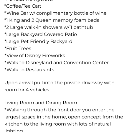
*Coffee/Tea Cart
*Wine Bar w/ complimentary bottle of wine
*1 King and 2 Queen memory foam beds
*2 Large walk-in showers w/ 1 bathtub
*Large Backyard Covered Patio
*Large Pet Friendly Backyard
*Fruit Trees
*View of Disney Fireworks
*Walk to Disneyland and Convention Center
*Walk to Restaurants
Upon arrival pull into the private driveway with
room for 4 vehicles.
Living Room and Dining Room
*Walking through the front door you enter the
largest space in the home, open concept from the
kitchen to the living room with lots of natural
lighting.