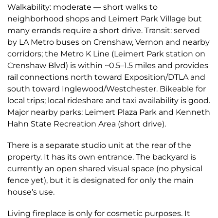
Walkability: moderate — short walks to
neighborhood shops and Leimert Park Village but
many errands require a short drive. Transit: served
by LA Metro buses on Crenshaw, Vernon and nearby
corridors; the Metro K Line (Leimert Park station on
Crenshaw Blvd) is within ~0.5–1.5 miles and provides
rail connections north toward Exposition/DTLA and
south toward Inglewood/Westchester. Bikeable for
local trips; local rideshare and taxi availability is good.
Major nearby parks: Leimert Plaza Park and Kenneth
Hahn State Recreation Area (short drive).
There is a separate studio unit at the rear of the
property. It has its own entrance. The backyard is
currently an open shared visual space (no physical
fence yet), but it is designated for only the main
house’s use.
Living fireplace is only for cosmetic purposes. It