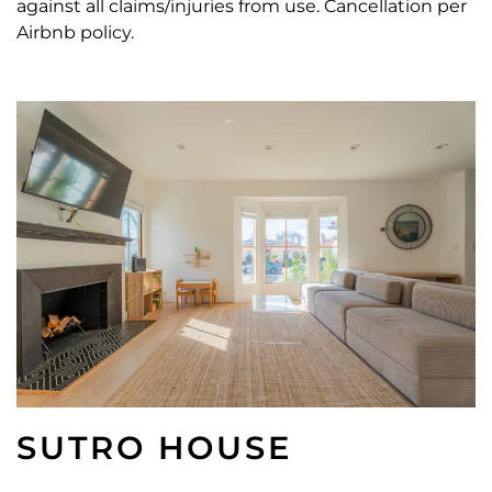
against all claims/injuries from use. Cancellation per
Airbnb policy.
SUTRO HOUSE