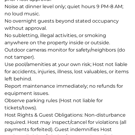
Noise at dinner level only; quiet hours 9 PM-8 AM;
no loud music.
No overnight guests beyond stated occupancy
without approval.
No subletting, illegal activities, or smoking
anywhere on the property inside or outside.
Outdoor cameras monitor for safety/neighbors (do
not tamper).
Use pool/amenities at your own risk; Host not liable
for accidents, injuries, illness, lost valuables, or items
left behind.
Report maintenance immediately; no refunds for
equipment issues.
Observe parking rules (Host not liable for
tickets/tows).
Host Rights & Guest Obligations: Non-disturbance
required. Host may inspect/cancel for violations (all
payments forfeited). Guest indemnifies Host