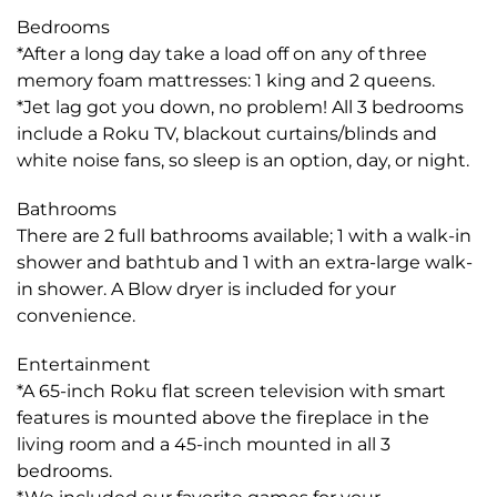
Bedrooms
*After a long day take a load off on any of three
memory foam mattresses: 1 king and 2 queens.
*Jet lag got you down, no problem! All 3 bedrooms
include a Roku TV, blackout curtains/blinds and
white noise fans, so sleep is an option, day, or night.
Bathrooms
There are 2 full bathrooms available; 1 with a walk-in
shower and bathtub and 1 with an extra-large walk-
in shower. A Blow dryer is included for your
convenience.
Entertainment
*A 65-inch Roku flat screen television with smart
features is mounted above the fireplace in the
living room and a 45-inch mounted in all 3
bedrooms.