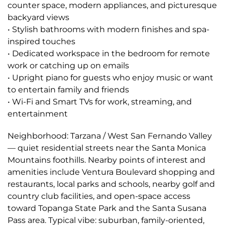
counter space, modern appliances, and picturesque
backyard views
• Stylish bathrooms with modern finishes and spa-
inspired touches
• Dedicated workspace in the bedroom for remote
work or catching up on emails
• Upright piano for guests who enjoy music or want
to entertain family and friends
• Wi-Fi and Smart TVs for work, streaming, and
entertainment
Neighborhood: Tarzana / West San Fernando Valley
— quiet residential streets near the Santa Monica
Mountains foothills. Nearby points of interest and
amenities include Ventura Boulevard shopping and
restaurants, local parks and schools, nearby golf and
country club facilities, and open-space access
toward Topanga State Park and the Santa Susana
Pass area. Typical vibe: suburban, family-oriented,