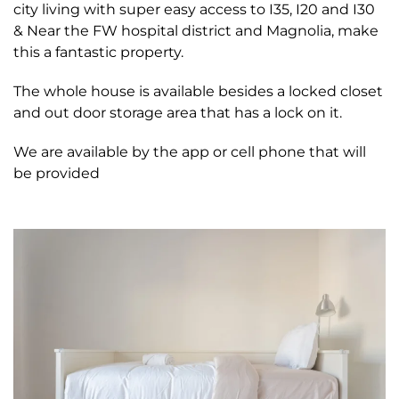
city living with super easy access to I35, I20 and I30
& Near the FW hospital district and Magnolia, make
this a fantastic property.
The whole house is available besides a locked closet
and out door storage area that has a lock on it.
We are available by the app or cell phone that will
be provided