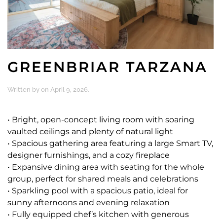
GREENBRIAR TARZANA
Written by
on
April 9, 2026
.
• Bright, open-concept living room with soaring
vaulted ceilings and plenty of natural light
• Spacious gathering area featuring a large Smart TV,
designer furnishings, and a cozy fireplace
• Expansive dining area with seating for the whole
group, perfect for shared meals and celebrations
• Sparkling pool with a spacious patio, ideal for
sunny afternoons and evening relaxation
• Fully equipped chef’s kitchen with generous