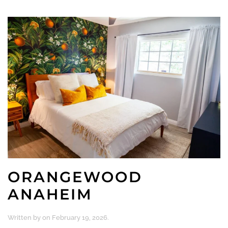
ORANGEWOOD
ANAHEIM
Written by
on
February 19, 2026
.