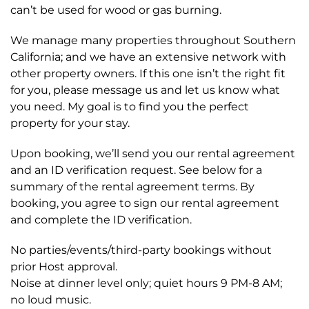
can’t be used for wood or gas burning.
We manage many properties throughout Southern
California; and we have an extensive network with
other property owners. If this one isn’t the right fit
for you, please message us and let us know what
you need. My goal is to find you the perfect
property for your stay.
Upon booking, we’ll send you our rental agreement
and an ID verification request. See below for a
summary of the rental agreement terms. By
booking, you agree to sign our rental agreement
and complete the ID verification.
No parties/events/third-party bookings without
prior Host approval.
Noise at dinner level only; quiet hours 9 PM-8 AM;
no loud music.