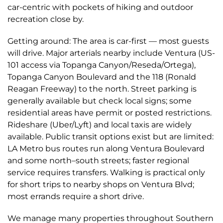
car-centric with pockets of hiking and outdoor
recreation close by.
Getting around: The area is car-first — most guests
will drive. Major arterials nearby include Ventura (US-
101 access via Topanga Canyon/Reseda/Ortega),
Topanga Canyon Boulevard and the 118 (Ronald
Reagan Freeway) to the north. Street parking is
generally available but check local signs; some
residential areas have permit or posted restrictions.
Rideshare (Uber/Lyft) and local taxis are widely
available. Public transit options exist but are limited:
LA Metro bus routes run along Ventura Boulevard
and some north–south streets; faster regional
service requires transfers. Walking is practical only
for short trips to nearby shops on Ventura Blvd;
most errands require a short drive.
We manage many properties throughout Southern