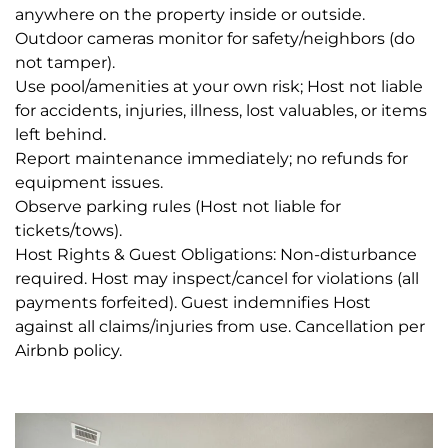
anywhere on the property inside or outside.
Outdoor cameras monitor for safety/neighbors (do
not tamper).
Use pool/amenities at your own risk; Host not liable
for accidents, injuries, illness, lost valuables, or items
left behind.
Report maintenance immediately; no refunds for
equipment issues.
Observe parking rules (Host not liable for
tickets/tows).
Host Rights & Guest Obligations: Non-disturbance
required. Host may inspect/cancel for violations (all
payments forfeited). Guest indemnifies Host
against all claims/injuries from use. Cancellation per
Airbnb policy.