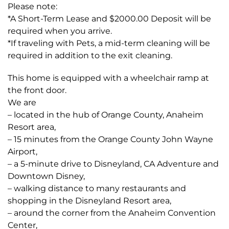
Please note:
*A Short-Term Lease and $2000.00 Deposit will be
required when you arrive.
*If traveling with Pets, a mid-term cleaning will be
required in addition to the exit cleaning.
This home is equipped with a wheelchair ramp at
the front door.
We are
– located in the hub of Orange County, Anaheim
Resort area,
– 15 minutes from the Orange County John Wayne
Airport,
– a 5-minute drive to Disneyland, CA Adventure and
Downtown Disney,
– walking distance to many restaurants and
shopping in the Disneyland Resort area,
– around the corner from the Anaheim Convention
Center,