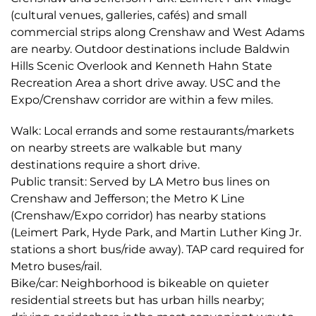
(cultural venues, galleries, cafés) and small
commercial strips along Crenshaw and West Adams
are nearby. Outdoor destinations include Baldwin
Hills Scenic Overlook and Kenneth Hahn State
Recreation Area a short drive away. USC and the
Expo/Crenshaw corridor are within a few miles.
Walk: Local errands and some restaurants/markets
on nearby streets are walkable but many
destinations require a short drive.
Public transit: Served by LA Metro bus lines on
Crenshaw and Jefferson; the Metro K Line
(Crenshaw/Expo corridor) has nearby stations
(Leimert Park, Hyde Park, and Martin Luther King Jr.
stations a short bus/ride away). TAP card required for
Metro buses/rail.
Bike/car: Neighborhood is bikeable on quieter
residential streets but has urban hills nearby;