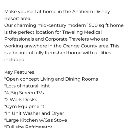
Make yourself at home in the Anaheim Disney
Resort area.
Our charming mid-century modern 1500 sq ft home
is the perfect location for Traveling Medical
Professionals and Corporate Travelers who are
working anywhere in the Orange County area. This
is a beautiful fully furnished home with utilities
included.
Key Features
*Open concept Living and Dining Rooms
*Lots of natural light
*4 Big Screen TVs
*2 Work Desks
*Gym Equipment
*In Unit Washer and Dryer
*Large Kitchen w/Gas Stove
*Full size Refrigerator