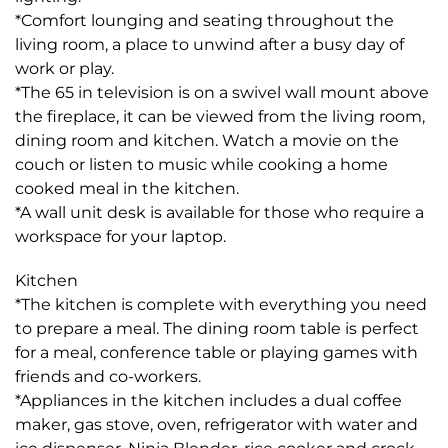
*Comfort lounging and seating throughout the
living room, a place to unwind after a busy day of
work or play.
*The 65 in television is on a swivel wall mount above
the fireplace, it can be viewed from the living room,
dining room and kitchen. Watch a movie on the
couch or listen to music while cooking a home
cooked meal in the kitchen.
*A wall unit desk is available for those who require a
workspace for your laptop.
Kitchen
*The kitchen is complete with everything you need
to prepare a meal. The dining room table is perfect
for a meal, conference table or playing games with
friends and co-workers.
*Appliances in the kitchen includes a dual coffee
maker, gas stove, oven, refrigerator with water and