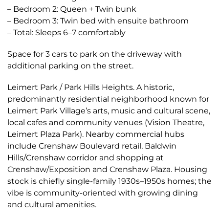
– Bedroom 2: Queen + Twin bunk
– Bedroom 3: Twin bed with ensuite bathroom
– Total: Sleeps 6–7 comfortably
Space for 3 cars to park on the driveway with
additional parking on the street.
Leimert Park / Park Hills Heights. A historic,
predominantly residential neighborhood known for
Leimert Park Village’s arts, music and cultural scene,
local cafes and community venues (Vision Theatre,
Leimert Plaza Park). Nearby commercial hubs
include Crenshaw Boulevard retail, Baldwin
Hills/Crenshaw corridor and shopping at
Crenshaw/Exposition and Crenshaw Plaza. Housing
stock is chiefly single-family 1930s–1950s homes; the
vibe is community-oriented with growing dining
and cultural amenities.