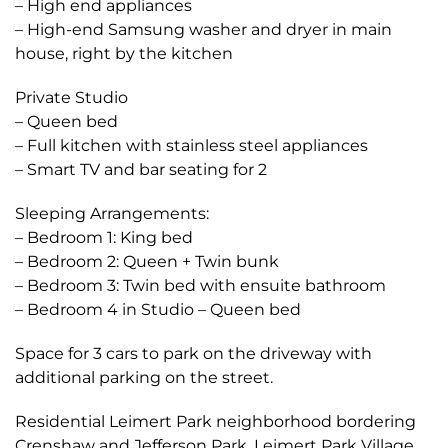
– High end appliances
– High-end Samsung washer and dryer in main
house, right by the kitchen
Private Studio
– Queen bed
– Full kitchen with stainless steel appliances
– Smart TV and bar seating for 2
Sleeping Arrangements:
– Bedroom 1: King bed
– Bedroom 2: Queen + Twin bunk
– Bedroom 3: Twin bed with ensuite bathroom
– Bedroom 4 in Studio – Queen bed
Space for 3 cars to park on the driveway with
additional parking on the street.
Residential Leimert Park neighborhood bordering
Crenshaw and Jefferson Park. Leimert Park Village