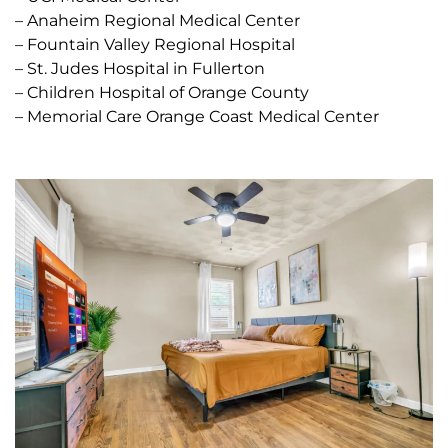
– Anaheim Regional Medical Center
– Fountain Valley Regional Hospital
– St. Judes Hospital in Fullerton
– Children Hospital of Orange County
– Memorial Care Orange Coast Medical Center