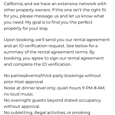
California; and we have an extensive network with
other property owners. If this one isn’t the right fit
for you, please message us and let us know what
you need. My goal is to find you the perfect
property for your stay.
Upon booking, we’ll send you our rental agreement
and an ID verification request. See below for a
summary of the rental agreement terms. By
booking, you agree to sign our rental agreement
and complete the ID verification.
No parties/events/third-party bookings without
prior Host approval.
Noise at dinner level only; quiet hours 9 PM-8 AM;
no loud music.
No overnight guests beyond stated occupancy
without approval.
No subletting, illegal activities, or smoking