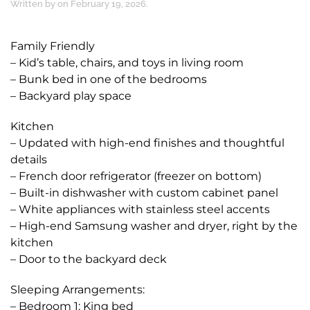
Written by
on
February 19, 2026
.
Family Friendly
– Kid’s table, chairs, and toys in living room
– Bunk bed in one of the bedrooms
– Backyard play space
Kitchen
– Updated with high-end finishes and thoughtful
details
– French door refrigerator (freezer on bottom)
– Built-in dishwasher with custom cabinet panel
– White appliances with stainless steel accents
– High-end Samsung washer and dryer, right by the
kitchen
– Door to the backyard deck
Sleeping Arrangements:
– Bedroom 1: King bed