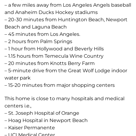
– a few miles away from Los Angeles Angels baseball
and Anaheim Ducks Hockey stadiums
– 20-30 minutes from Huntington Beach, Newport
Beach and Laguna Beach
– 45 minutes from Los Angeles.
– 2 hours from Palm Springs
– 1 hour from Hollywood and Beverly Hills
– 1.15 hours from Temecula Wine Country
– 20 minutes from Knotts Berry Farm
– 5-minute drive from the Great Wolf Lodge indoor
water park
– 15-20 minutes from major shopping centers
This home is close to many hospitals and medical
centers i.e.,
– St. Joseph Hospital of Orange
– Hoag Hospital in Newport Beach
– Kaiser Permanente
– UCI Medical Center