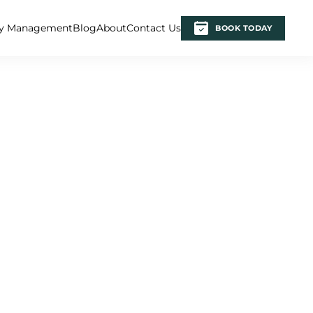
ty Management
Blog
About
Contact Us
BOOK TODAY