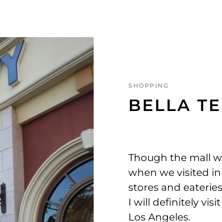
SHOPPING
BELLA T
Though the mall w
when we visited in
stores and eateries
I will definitely vi
Los Angeles.