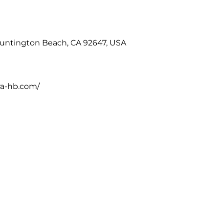
Huntington Beach, CA 92647, USA
ra-hb.com/