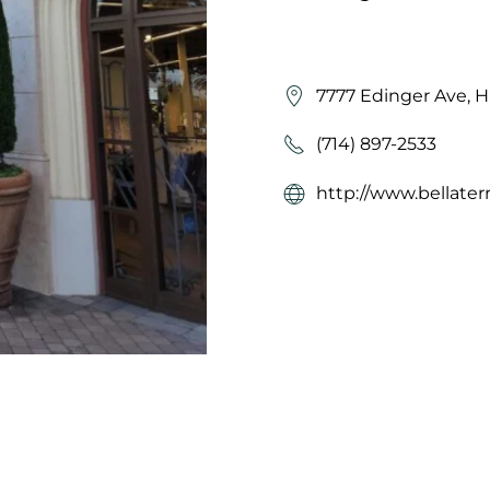
7777 Edinger Ave, 
(714) 897-2533
http://www.bellater