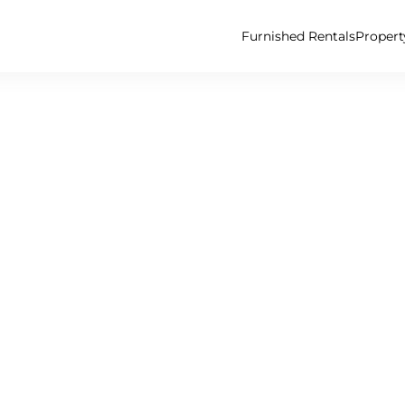
Furnished Rentals
Proper