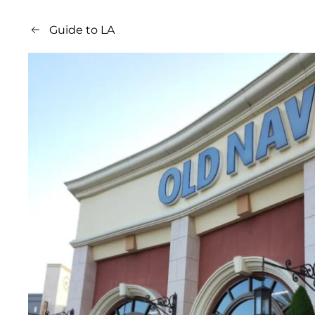
Guide to LA