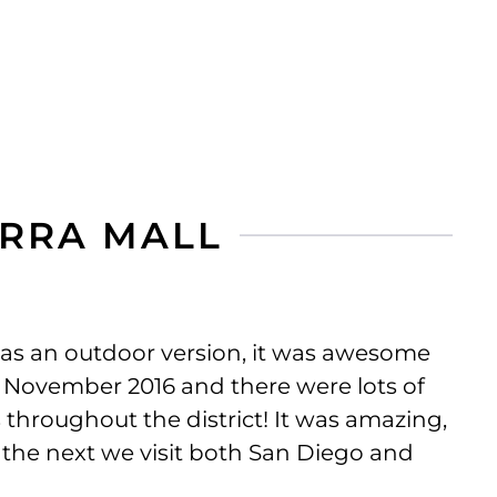
ERRA MALL
as an outdoor version, it was awesome
 November 2016 and there were lots of
 throughout the district! It was amazing,
sit the next we visit both San Diego and