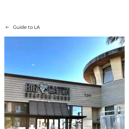
Guide to LA