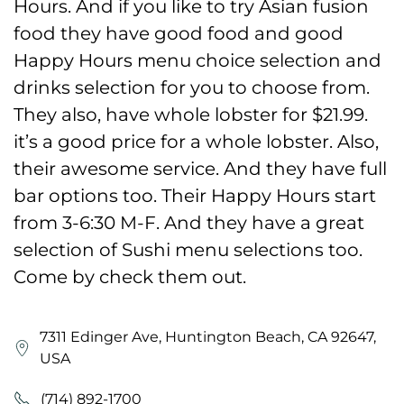
Hours. And if you like to try Asian fusion
food they have good food and good
Happy Hours menu choice selection and
drinks selection for you to choose from.
They also, have whole lobster for $21.99.
it’s a good price for a whole lobster. Also,
their awesome service. And they have full
bar options too. Their Happy Hours start
from 3-6:30 M-F. And they have a great
selection of Sushi menu selections too.
Come by check them out.
7311 Edinger Ave, Huntington Beach, CA 92647,
USA
(714) 892-1700