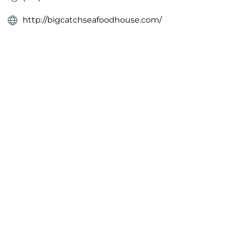
http://bigcatchseafoodhouse.com/