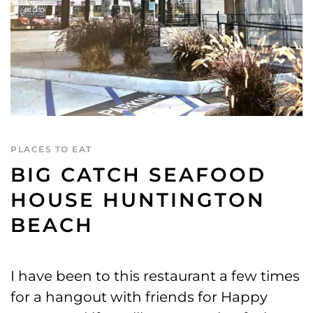
PLACES TO EAT
BIG CATCH SEAFOOD
HOUSE HUNTINGTON
BEACH
I have been to this restaurant a few times
for a hangout with friends for Happy