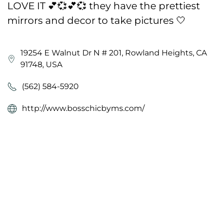
LOVE IT 💕💞💕💞 they have the prettiest
mirrors and decor to take pictures 🤍
19254 E Walnut Dr N # 201, Rowland Heights, CA
91748, USA
(562) 584-5920
http://www.bosschicbyms.com/