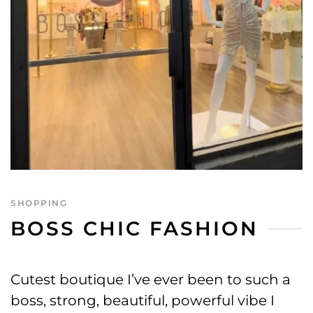
SHOPPING
BOSS CHIC FASHION
Cutest boutique I’ve ever been to such a
boss, strong, beautiful, powerful vibe I