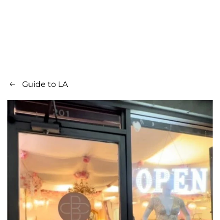
Guide to LA