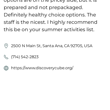
prepared and not prepackaged.
Definitely healthy choice options. The
staff is the nicest. I highly recommend
this be on your summer activities list.
2500 N Main St, Santa Ana, CA 92705, USA
(714) 542-2823
https://www.discoverycube.org/