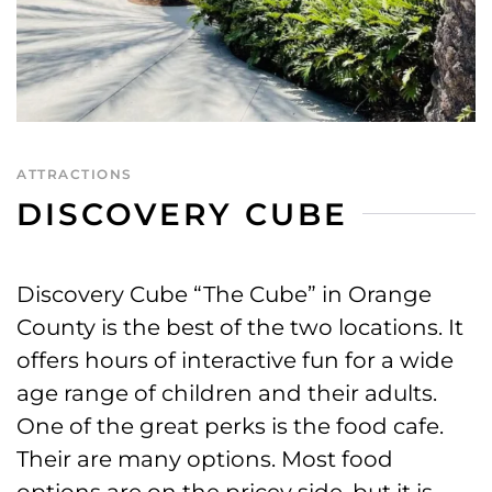
ATTRACTIONS
DISCOVERY CUBE
Discovery Cube “The Cube” in Orange
County is the best of the two locations. It
offers hours of interactive fun for a wide
age range of children and their adults.
One of the great perks is the food cafe.
Their are many options. Most food
options are on the pricey side, but it is