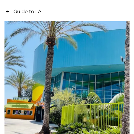
Guide to LA