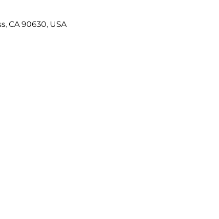
ss, CA 90630, USA