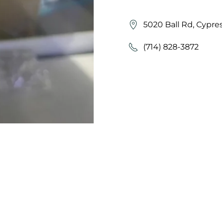
5020 Ball Rd, Cypre
(714) 828-3872