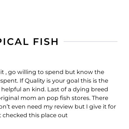
ICAL FISH
 it , go willing to spend but know the
pent. If Quality is your goal this is the
 helpful an kind. Last of a dying breed
riginal mom an pop fish stores. There
n’t even need my review but I give it for
 checked this place out