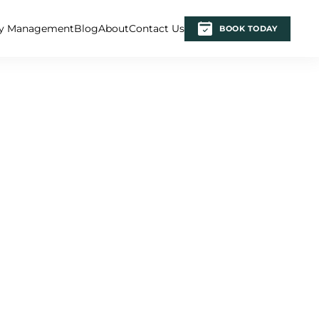
ty Management
Blog
About
Contact Us
BOOK TODAY