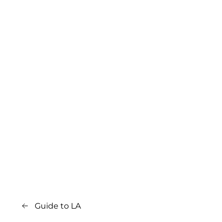
Guide to LA