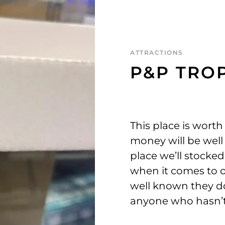
ATTRACTIONS
P&P TROP
This place is worth
money will be well s
place we’ll stocked
when it comes to o
well known they do
anyone who hasn’t