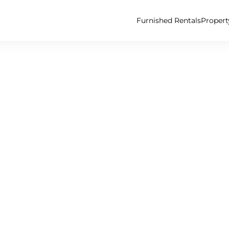
Furnished Rentals
Proper