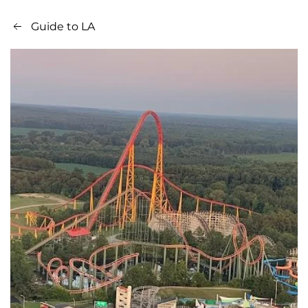
Guide to LA