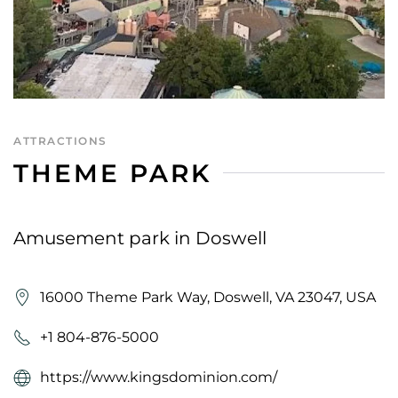
ATTRACTIONS
THEME PARK
Amusement park in Doswell
16000 Theme Park Way, Doswell, VA 23047, USA
+1 804-876-5000
https://www.kingsdominion.com/