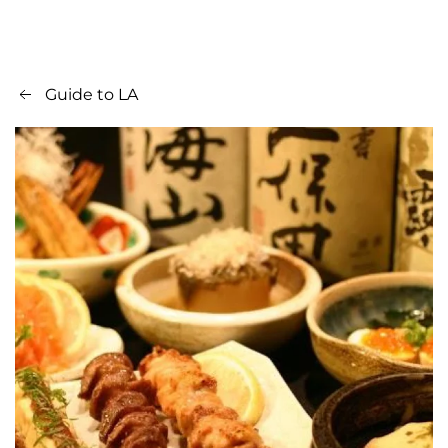
Guide to LA