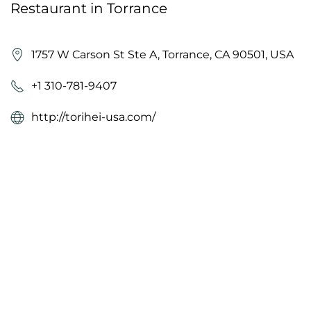
Restaurant in Torrance
1757 W Carson St Ste A, Torrance, CA 90501, USA
+1 310-781-9407
http://torihei-usa.com/