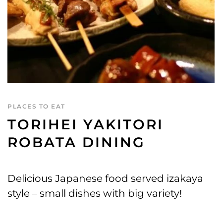
PLACES TO EAT
TORIHEI YAKITORI
ROBATA DINING
Delicious Japanese food served izakaya
style – small dishes with big variety!