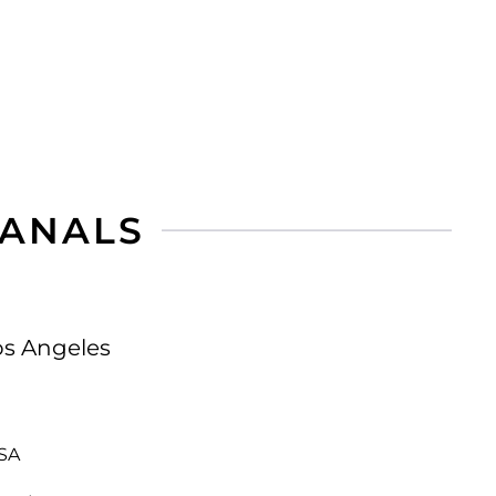
CANALS
os Angeles
USA