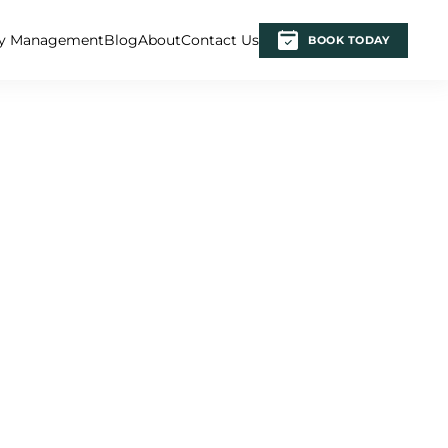
ty Management
Blog
About
Contact Us
BOOK TODAY