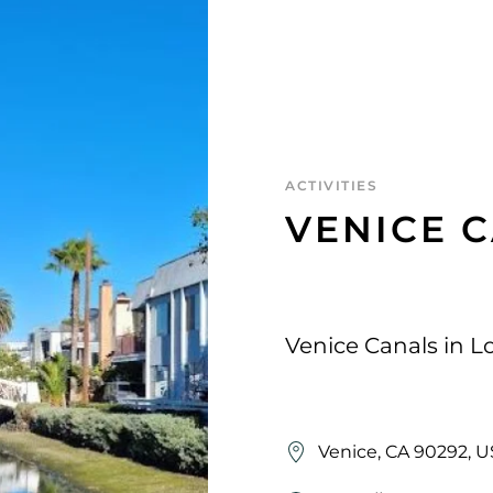
ACTIVITIES
VENICE 
Venice Canals in L
Venice, CA 90292, 