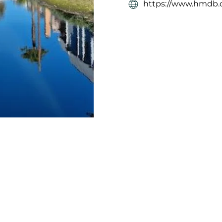
https://www.hmdb.