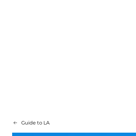
Guide to LA