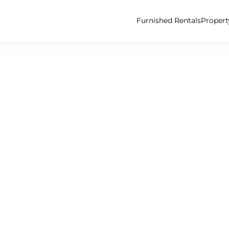
Furnished Rentals
Proper