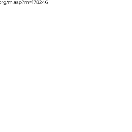
org/m.asp?m=178246