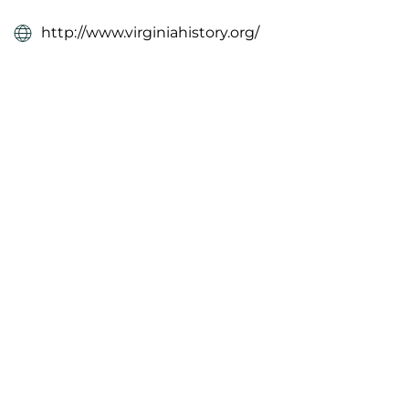
http://www.virginiahistory.org/