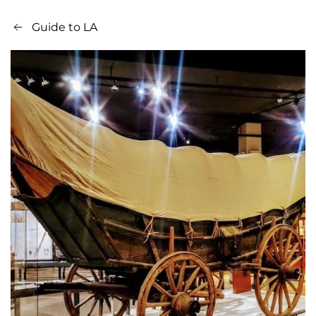
Guide to LA