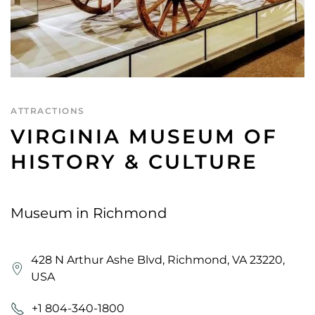
ATTRACTIONS
VIRGINIA MUSEUM OF
HISTORY & CULTURE
Museum in Richmond
428 N Arthur Ashe Blvd, Richmond, VA 23220,
USA
+1 804-340-1800