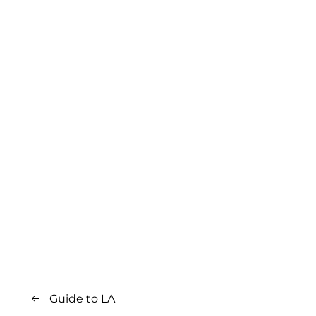
Guide to LA