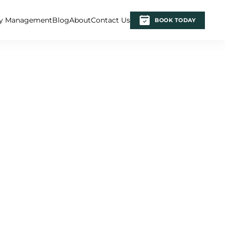
ty Management
Blog
About
Contact Us
BOOK TODAY