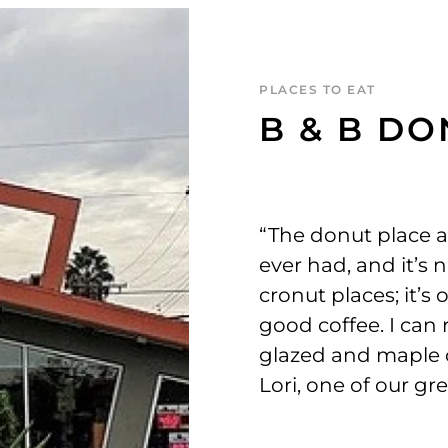
PLACES TO EAT
B & B D
“The donut place 
ever had, and it’s 
cronut places; it’s
good coffee. I ca
glazed and maple o
Lori, one of our gr