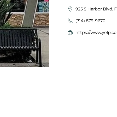
925 S Harbor Blvd, 
(714) 879-9670
https://www.yelp.co