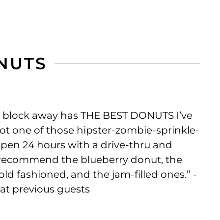
ONUTS
a block away has THE BEST DONUTS I’ve
not one of those hipster-zombie-sprinkle-
 open 24 hours with a drive-thru and
n recommend the blueberry donut, the
ld fashioned, and the jam-filled ones.” -
eat previous guests