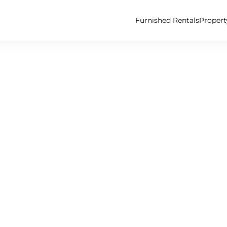
Furnished Rentals
Proper