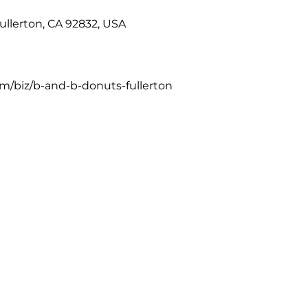
Fullerton, CA 92832, USA
m/biz/b-and-b-donuts-fullerton