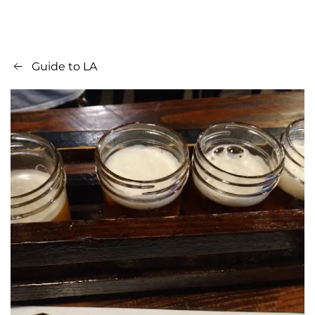
Guide to LA