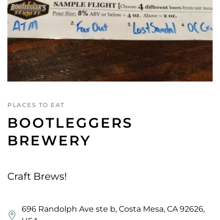
PLACES TO EAT
BOOTLEGGERS
BREWERY
Craft Brews!
696 Randolph Ave ste b, Costa Mesa, CA 92626,