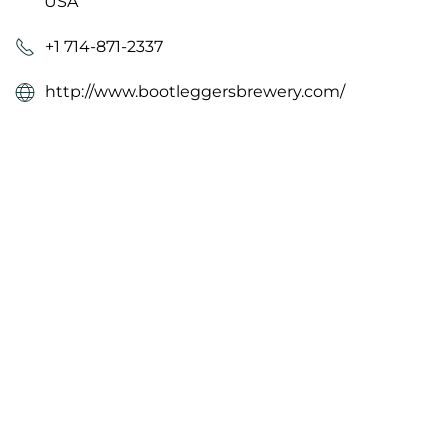
USA
+1 714-871-2337
http://www.bootleggersbrewery.com/