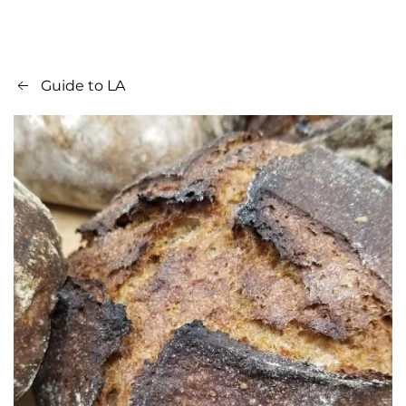
Guide to LA