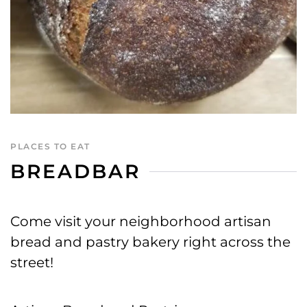
PLACES TO EAT
BREADBAR
Come visit your neighborhood artisan
bread and pastry bakery right across the
street!