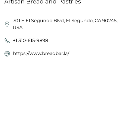
Artisan Bread and Pastries
701 E El Segundo Blvd, El Segundo, CA 90245,
USA
+1 310-615-9898
https://www.breadbar.la/