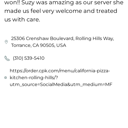
won!! Suzy was amazing as our server she
made us feel very welcome and treated
us with care.
25306 Crenshaw Boulevard, Rolling Hills Way,
Torrance, CA 90505, USA
(310) 539-5410
https://order.cpk.com/menu/california-pizza-
kitchen-rolling-hills/?
utm_source=SocialMedia&utm_medium=MF