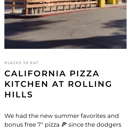
PLACES TO EAT
CALIFORNIA PIZZA
KITCHEN AT ROLLING
HILLS
We had the new summer favorites and
bonus free 7″ pizza 🍕 since the dodgers