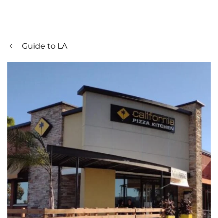
Guide to LA