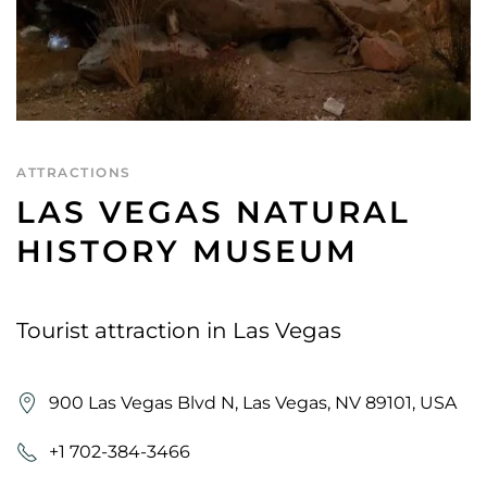
ATTRACTIONS
LAS VEGAS NATURAL
HISTORY MUSEUM
Tourist attraction in Las Vegas
900 Las Vegas Blvd N, Las Vegas, NV 89101, USA
+1 702-384-3466