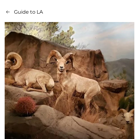
Guide to LA