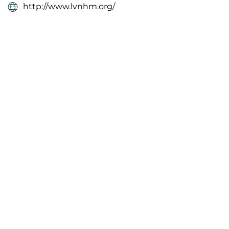
http://www.lvnhm.org/