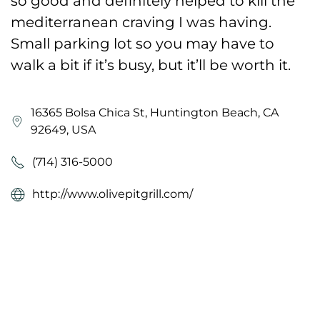
so good and definitely helped to kill the
mediterranean craving I was having.
Small parking lot so you may have to
walk a bit if it’s busy, but it’ll be worth it.
16365 Bolsa Chica St, Huntington Beach, CA
92649, USA
(714) 316-5000
http://www.olivepitgrill.com/