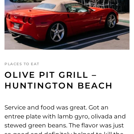
PLACES TO EAT
OLIVE PIT GRILL –
HUNTINGTON BEACH
Service and food was great. Got an
entree plate with lamb gyro, olivada and
stewed green beans. The flavor was just