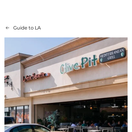
Guide to LA