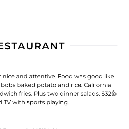
RESTAURANT
 nice and attentive. Food was good like
obs baked potato and rice. California
dwich fries. Plus two dinner salads. $32👍
 TV with sports playing.