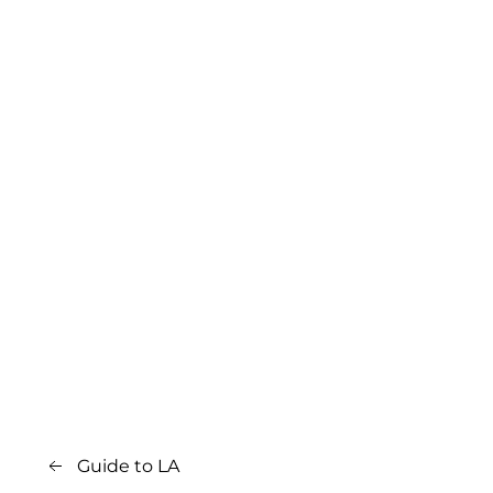
Guide to LA