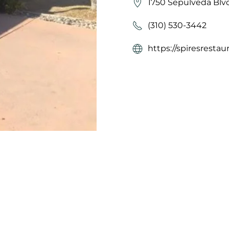
1750 Sepulveda Blvd
(310) 530-3442
https://spiresrestau