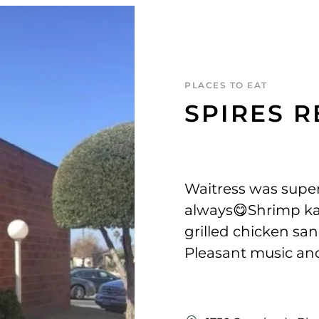
PLACES TO EAT
SPIRES 
Waitress was super
always😋Shrimp kab
grilled chicken san
Pleasant music and