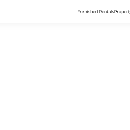
Furnished Rentals
Proper