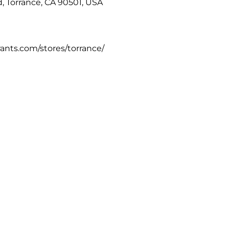
, Torrance, CA 90501, USA
rants.com/stores/torrance/