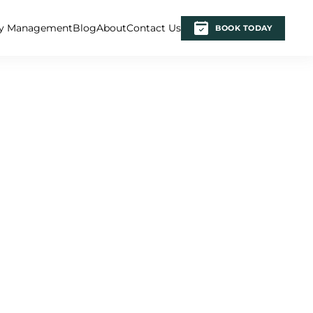
ty Management
Blog
About
Contact Us
BOOK TODAY