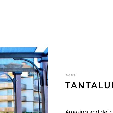
BARS
TANTALU
Amazing and delici