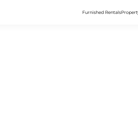
Furnished Rentals
Proper