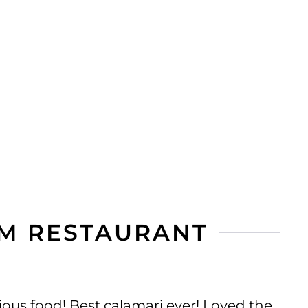
M RESTAURANT
ous food! Best calamari ever! Loved the