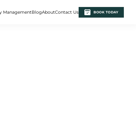
ty Management
Blog
About
Contact Us
BOOK TODAY