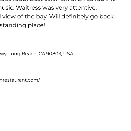
ic. Waitress was very attentive.
view of the bay. Will definitely go back
standing place!
Hwy, Long Beach, CA 90803, USA
mrestaurant.com/