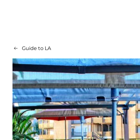
Guide to LA