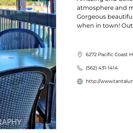
atmosphere and mus
Gorgeous beautiful 
when in town! Out
6272 Pacific Coast 
(562) 431-1414
http://www.tantalu