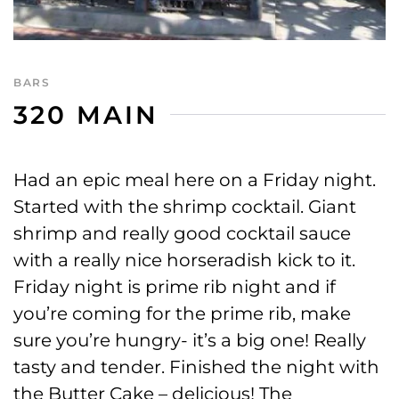
BARS
320 MAIN
Had an epic meal here on a Friday night.
Started with the shrimp cocktail. Giant
shrimp and really good cocktail sauce
with a really nice horseradish kick to it.
Friday night is prime rib night and if
you’re coming for the prime rib, make
sure you’re hungry- it’s a big one! Really
tasty and tender. Finished the night with
the Butter Cake – delicious! The