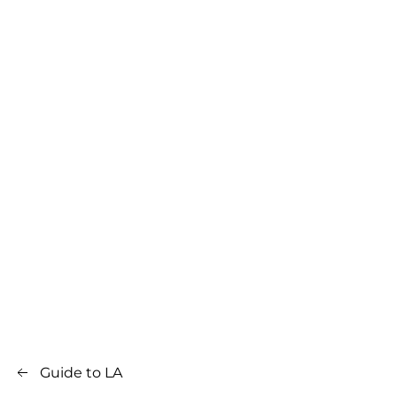
Guide to LA