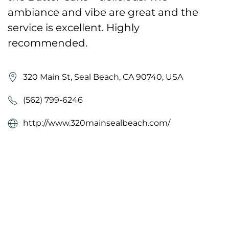
ambiance and vibe are great and the
service is excellent. Highly
recommended.
320 Main St, Seal Beach, CA 90740, USA
(562) 799-6246
http://www.320mainsealbeach.com/