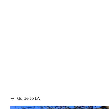
Guide to LA