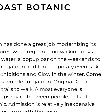
OAST BOTANIC
 has done a great job modernizing its
ures, with frequent dog walking days
f water, a popup bar on the weekends to
 the garden and fun temporary events like
 exhibitions and Glow in the winter. Come
is wonderful garden. Original: Great
 trails to walk. Almost everyone is
eeps space between people. Lots of
nic. Admission is relatively inexpensive
ps are worth the price.