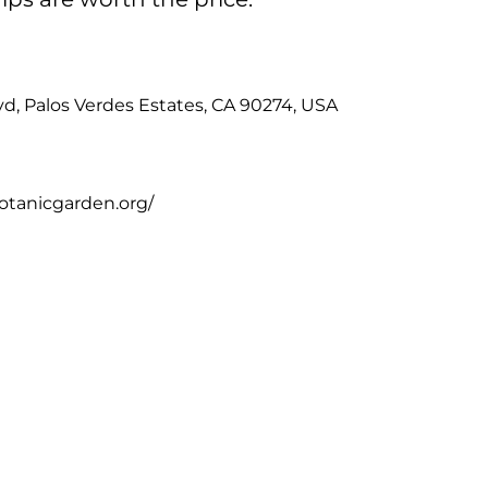
d, Palos Verdes Estates, CA 90274, USA
otanicgarden.org/