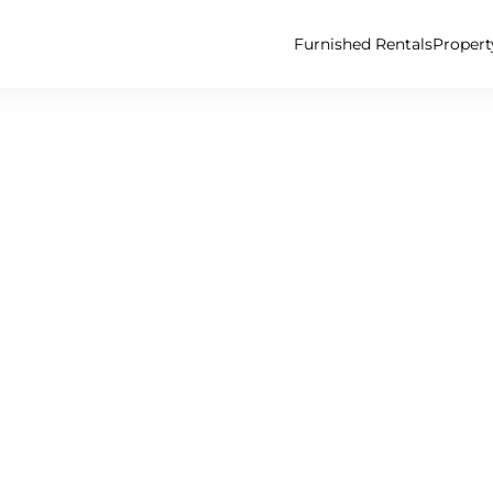
Furnished Rentals
Proper